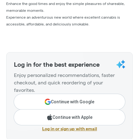
Enhance the good times and enjoy the simple pleasures of shareable,
memorable moments.
Experience an adventurous new world where excellent cannabis is
accessible, affordable, and deliciously smokable.
Log in for the best experience
Enjoy personalized recommendations, faster
checkout, and quick reordering of your
favorites.
Continue with Google
Continue with Apple
Log in or sign up with email