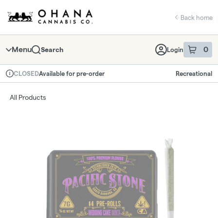
Skip
return to dispensary home page
Navigation
Back home
Menu
0
Search
Login
item
s
in 
Available for pre-order
Recreational
CLOSED
Dispensary Info
All Products