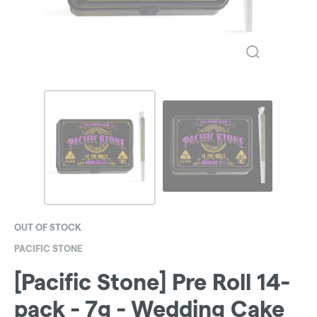
OUT OF STOCK
PACIFIC STONE
[Pacific Stone] Pre Roll 14-
pack - 7g - Wedding Cake