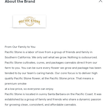
About the Brand
From Our Family to You
Pacific Stone is a labor of love from a group of friends and family in
Southern California. We only sell what we grow. Nothing is outsourced.
Pacific Stone cultivates, cures, and packages cannabis direct from our
farm to you. You can be sure every flower we grow and package has been
tended to by our team’s caring hands. Our core focus is to deliver high
quality Pacific Stone flower, at the Pacific Stone price. That means a
premium smoke
at a low price, so everyone can enjoy.
Pacific Stone is located in sunny Santa Barbara on the Pacific Coast. It was
established by a group of family and friends who share a dynamic passion
for growing clean, consistent, and affordable cannabis.