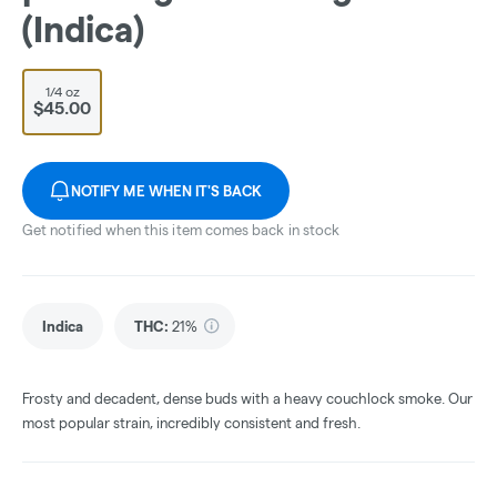
(Indica)
1/4 oz
$45.00
NOTIFY ME WHEN IT'S BACK
Get notified when this item comes back in stock
Indica
THC
:
21%
Frosty and decadent, dense buds with a heavy couchlock smoke. Our
most popular strain, incredibly consistent and fresh.