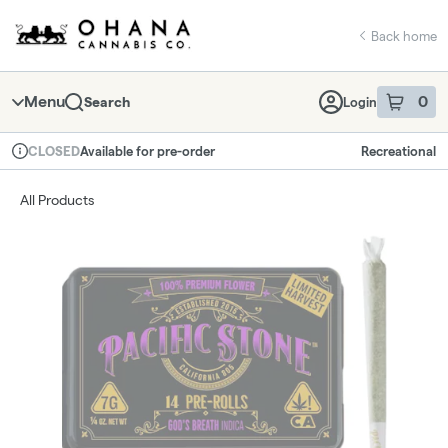
Skip
return to dispensary home page
Navigation
Back home
Menu
0
Search
Login
item
s
in 
Available for pre-order
Recreational
CLOSED
Dispensary Info
All Products