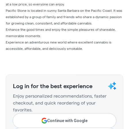
at a low price, so everyone can enjoy.
Pacific Stone is located in sunny Santa Barbara on the Pacific Coast. It was
established by a group of family and friends who share a dynamic passion
for growing clean, consistent, and affordable cannabis.
Enhance the good times and enjoy the simple pleasures of shareable,
memorable moments.
Experience an adventurous new world where excellent cannabis is
accessible, affordable, and deliciously smokable.
Log in for the best experience
Enjoy personalized recommendations, faster
checkout, and quick reordering of your
favorites.
Continue with Google