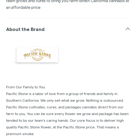
team grows and cures to bring you farm-direct California cannabis at
an affordable price
About the Brand
From Our Family to You
Pacific Stone is a labor of love from a group of friends and family in
Southern California. We only sell what we grow. Nothing is outsourced.
Pacific Stone cultivates, cures, and packages cannabis direct from our
farm to you. You can be sure every flower we grow and package has been
tended to by our team’s caring hands. Our core focus is to deliver high
quality Pacific Stone flower, at the Pacific Stone price. That means a
premium smoke