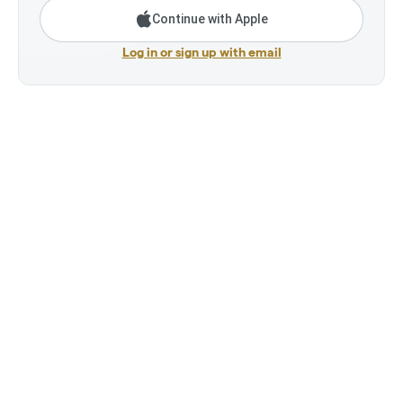
Continue with Apple
Log in or sign up with email