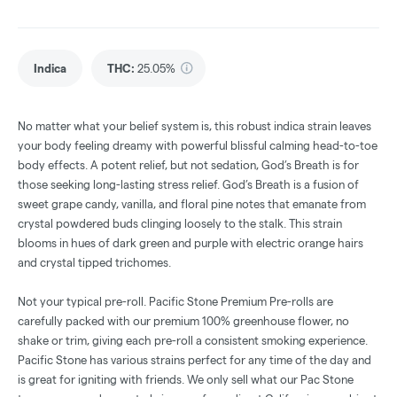
Indica
THC
:
25.05%
No matter what your belief system is, this robust indica strain leaves
your body feeling dreamy with powerful blissful calming head-to-toe
body effects. A potent relief, but not sedation, God’s Breath is for
those seeking long-lasting stress relief. God’s Breath is a fusion of
sweet grape candy, vanilla, and floral pine notes that emanate from
crystal powdered buds clinging loosely to the stalk. This strain
blooms in hues of dark green and purple with electric orange hairs
and crystal tipped trichomes.
Not your typical pre-roll. Pacific Stone Premium Pre-rolls are
carefully packed with our premium 100% greenhouse flower, no
shake or trim, giving each pre-roll a consistent smoking experience.
Pacific Stone has various strains perfect for any time of the day and
is great for igniting with friends. We only sell what our Pac Stone