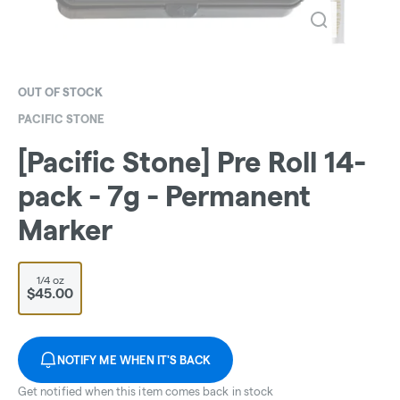
OUT OF STOCK
PACIFIC STONE
[Pacific Stone] Pre Roll 14-
pack - 7g - Permanent
Marker
1/4 oz
$45.00
NOTIFY ME WHEN IT'S BACK
Get notified when this item comes back in stock