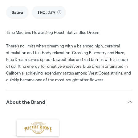
Sativa
THC
:
23%
Time Machine Flower 3.5g Pouch Sativa Blue Dream
There’s no limits when dreaming with a balanced high, cerebral
stimulation and full-body relaxation. Crossing Blueberry and Haze,
Blue Dream serves up bold, sweet blue and red berries with a scoop
of uplifting energy for creative endeavors. Blue Dream originated in
California, achieving legendary status among West Coast strains, and
quickly became one of the most-sought after flowers.
About the Brand