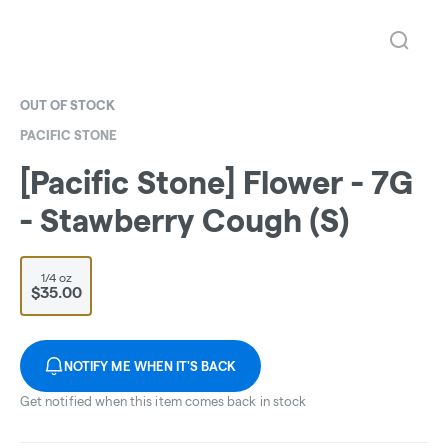
OUT OF STOCK
PACIFIC STONE
[Pacific Stone] Flower - 7G
- Stawberry Cough (S)
1/4 oz
$35.00
NOTIFY ME WHEN IT'S BACK
Get notified when this item comes back in stock