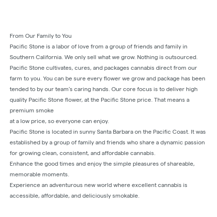
From Our Family to You
Pacific Stone is a labor of love from a group of friends and family in
Southern California. We only sell what we grow. Nothing is outsourced.
Pacific Stone cultivates, cures, and packages cannabis direct from our
farm to you. You can be sure every flower we grow and package has been
tended to by our team’s caring hands. Our core focus is to deliver high
quality Pacific Stone flower, at the Pacific Stone price. That means a
premium smoke
at a low price, so everyone can enjoy.
Pacific Stone is located in sunny Santa Barbara on the Pacific Coast. It was
established by a group of family and friends who share a dynamic passion
for growing clean, consistent, and affordable cannabis.
Enhance the good times and enjoy the simple pleasures of shareable,
memorable moments.
Experience an adventurous new world where excellent cannabis is
accessible, affordable, and deliciously smokable.