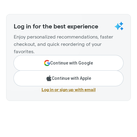
Log in for the best experience
Enjoy personalized recommendations, faster
checkout, and quick reordering of your
favorites.
Continue with Google
Continue with Apple
Log in or sign up with email