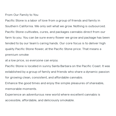
From Our Family to You
Pacific Stone is a labor of love from a group of friends and family in
Southern California. We only sell what we grow. Nothing is outsourced.
Pacific Stone cultivates, cures, and packages cannabis direct from our
farm to you. You can be sure every flower we grow and package has been
tended to by our team’s caring hands. Our core focus is to deliver high
quality Pacific Stone flower, at the Pacific Stone price. That means a
premium smoke
at a low price, so everyone can enjoy.
Pacific Stone is located in sunny Santa Barbara on the Pacific Coast. It was
established by a group of family and friends who share a dynamic passion
for growing clean, consistent, and affordable cannabis.
Enhance the good times and enjoy the simple pleasures of shareable,
memorable moments.
Experience an adventurous new world where excellent cannabis is
accessible, affordable, and deliciously smokable.