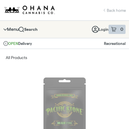
Skip
return to dispensary home page
Navigation
Back home
Menu
0
Search
Login
item
s
in 
Delivery
Recreational
OPEN
Dispensary Info
All Products