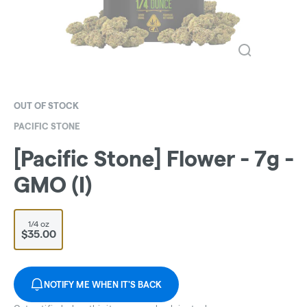
OUT OF STOCK
PACIFIC STONE
[Pacific Stone] Flower - 7g -
GMO (I)
1/4 oz
$35.00
NOTIFY ME WHEN IT'S BACK