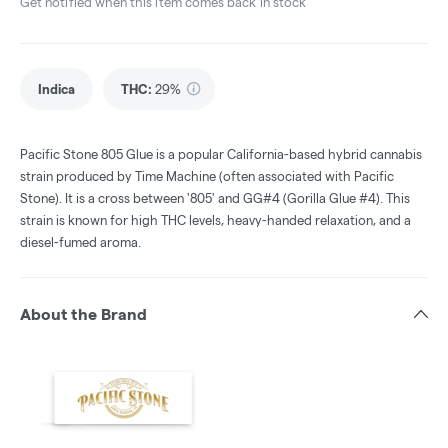
Get notified when this item comes back in stock
Indica
THC
:
29%
Pacific Stone 805 Glue is a popular California-based hybrid cannabis
strain produced by Time Machine (often associated with Pacific
Stone). It is a cross between '805' and GG#4 (Gorilla Glue #4). This
strain is known for high THC levels, heavy-handed relaxation, and a
diesel-fumed aroma.
About the Brand