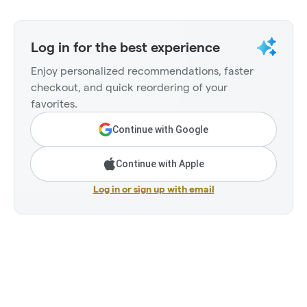
Log in for the best experience
Enjoy personalized recommendations, faster
checkout, and quick reordering of your
favorites.
Continue with Google
Continue with Apple
Log in or sign up with email