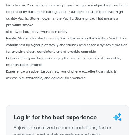
farm to you. You can be sure every flower we grow and package has been
tended to by our team’s caring hands. Our core focus is to deliver high
quality Pacific Stone flower, at the Pacific Stone price. That means a
premium smoke
at a low price, so everyone can enjoy.
Pacific Stone is located in sunny Santa Barbara on the Pacific Coast. It was
established by a group of family and friends who share a dynamic passion
for growing clean, consistent, and affordable cannabis.
Enhance the good times and enjoy the simple pleasures of shareable,
memorable moments.
Experience an adventurous new world where excellent cannabis is
accessible, affordable, and deliciously smokable.
Log in for the best experience
Enjoy personalized recommendations, faster
checkout, and quick reordering of your