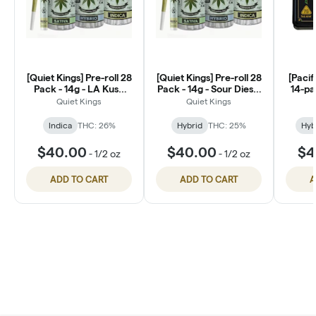
[Quiet Kings] Pre-roll 28
[Quiet Kings] Pre-roll 28
[Pacif
Pack - 14g - LA Kush
Pack - 14g - Sour Diesel
14-pa
Cake (I)
(H)
Quiet Kings
Quiet Kings
Indica
THC: 26%
Hybrid
THC: 25%
Hyb
$40.00
$40.00
$4
-
1/2 oz
-
1/2 oz
ADD TO CART
ADD TO CART
A