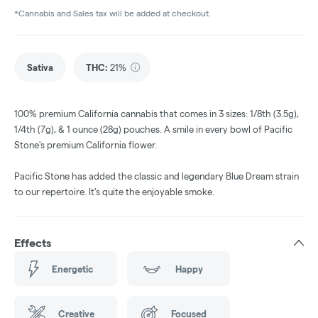
*Cannabis and Sales tax will be added at checkout.
Sativa
THC
:
21%
100% premium California cannabis that comes in 3 sizes: 1/8th (3.5g),
1/4th (7g), & 1 ounce (28g) pouches. A smile in every bowl of Pacific
Stone's premium California flower.
Pacific Stone has added the classic and legendary Blue Dream strain
to our repertoire. It's quite the enjoyable smoke.
Effects
Energetic
Happy
Creative
Focused