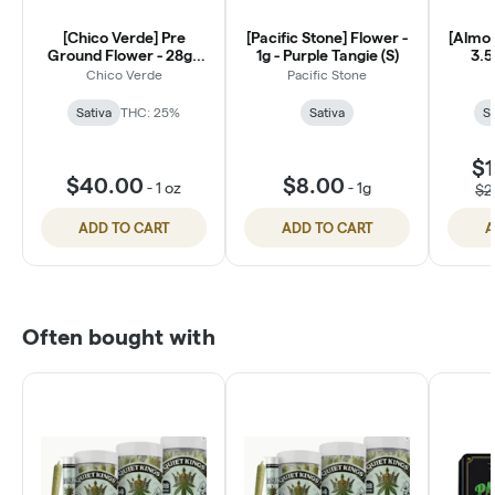
[Chico Verde] Pre
[Pacific Stone] Flower -
[Almor
Ground Flower - 28g -
1g - Purple Tangie (S)
3.5
Durban Poison (S)
Chico Verde
Pacific Stone
Sativa
THC: 25%
Sativa
Sa
$1
$40.00
$8.00
-
1 oz
-
1g
$2
ADD TO CART
ADD TO CART
A
Often bought with