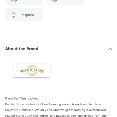
Inspired
About the Brand
From Our Family to You
Pacific Stone is a labor of love from a group of friends and family in
Southern California. We only sell what we grow. Nothing is outsourced.
Pacific Stone cultivates, cures, and packages cannabis direct from our