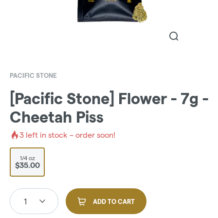
PACIFIC STONE
[Pacific Stone] Flower - 7g -
Cheetah Piss
3
left in stock – order soon!
1/4 oz
$35.00
1
ADD TO CART