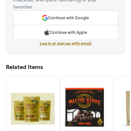
favorites.
Continue with Google
Continue with Apple
Log in or sign up with email
Related Items