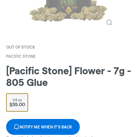
OUT OF STOCK
PACIFIC STONE
[Pacific Stone] Flower - 7g -
805 Glue
1/4 oz
$35.00
NOTIFY ME WHEN IT'S BACK