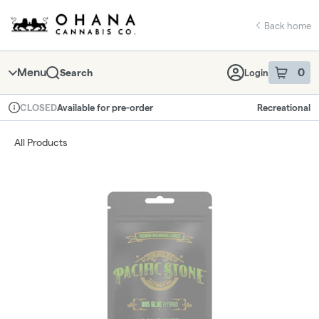
Skip
return to dispensary home page
Navigation
Back home
Menu
0
Search
Login
item
s
in 
Available for pre-order
Recreational
CLOSED
Dispensary Info
All Products