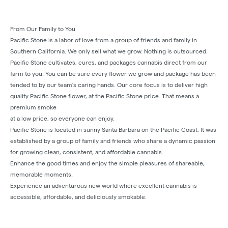
From Our Family to You
Pacific Stone is a labor of love from a group of friends and family in
Southern California. We only sell what we grow. Nothing is outsourced.
Pacific Stone cultivates, cures, and packages cannabis direct from our
farm to you. You can be sure every flower we grow and package has been
tended to by our team’s caring hands. Our core focus is to deliver high
quality Pacific Stone flower, at the Pacific Stone price. That means a
premium smoke
at a low price, so everyone can enjoy.
Pacific Stone is located in sunny Santa Barbara on the Pacific Coast. It was
established by a group of family and friends who share a dynamic passion
for growing clean, consistent, and affordable cannabis.
Enhance the good times and enjoy the simple pleasures of shareable,
memorable moments.
Experience an adventurous new world where excellent cannabis is
accessible, affordable, and deliciously smokable.