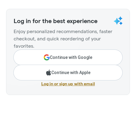
Log in for the best experience
Enjoy personalized recommendations, faster
checkout, and quick reordering of your
favorites.
Continue with Google
Continue with Apple
Log in or sign up with email