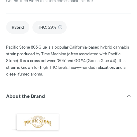
Get notified when this item comes back in stock
Hybrid
THC
:
29%
Pacific Stone 805 Glue is a popular California-based hybrid cannabis
strain produced by Time Machine (often associated with Pacific
Stone). It is a cross between '805' and GG#4 (Gorilla Glue #4). This
strain is known for high THC levels, heavy-handed relaxation, and a
diesel-fumed aroma.
About the Brand