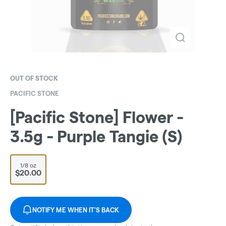
OUT OF STOCK
PACIFIC STONE
[Pacific Stone] Flower -
3.5g - Purple Tangie (S)
1/8 oz
$20.00
NOTIFY ME WHEN IT'S BACK