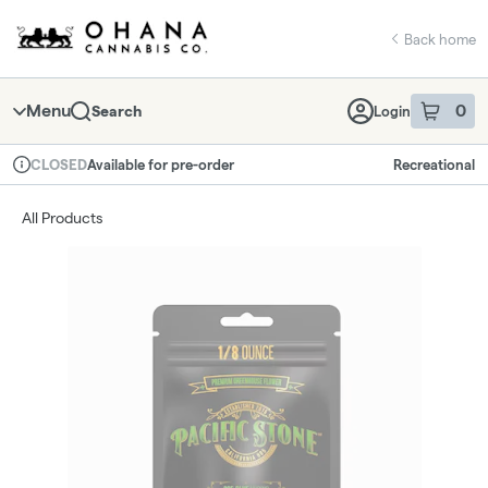
Skip
return to dispensary home page
Navigation
Back home
Menu
0
Search
Login
item
s
in 
Available for pre-order
Recreational
CLOSED
Dispensary Info
All Products