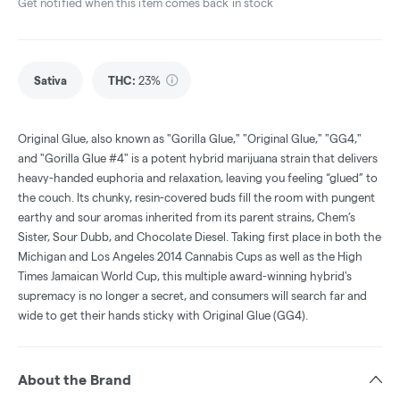
Get notified when this item comes back in stock
Sativa
THC
:
23%
Original Glue, also known as "Gorilla Glue," "Original Glue," "GG4,"
and "Gorilla Glue #4" is a potent hybrid marijuana strain that delivers
heavy-handed euphoria and relaxation, leaving you feeling “glued” to
the couch. Its chunky, resin-covered buds fill the room with pungent
earthy and sour aromas inherited from its parent strains, Chem’s
Sister, Sour Dubb, and Chocolate Diesel. Taking first place in both the
Michigan and Los Angeles 2014 Cannabis Cups as well as the High
Times Jamaican World Cup, this multiple award-winning hybrid's
supremacy is no longer a secret, and consumers will search far and
wide to get their hands sticky with Original Glue (GG4).
About the Brand