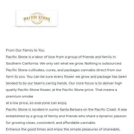
From Our Family to You
Pacific Stone is a labor of love from a group of friends and family in
Southern California. We only sell what we grow. Nothing is outsourced.
Pacific Stone cultivates, cures, and packages cannabis direct from our
farm to you. You can be sure every flower we grow and package has been
tended to by our team’s caring hands. Our core focus is to deliver high
quality Pacific Stone flower, at the Pacific Stone price. That means a
premium smoke
at a low price, so everyone can enjoy.
Pacific Stone is located in sunny Santa Barbara on the Pacific Coast. It was
established by a group of family and friends who share a dynamic passion
for growing clean, consistent, and affordable cannabis.
Enhance the good times and enjoy the simple pleasures of shareable,