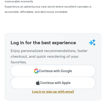
memorable moments.
Experience an adventurous new world where excellent cannabis is
accessible, affordable, and deliciously smokable.
Log in for the best experience
Enjoy personalized recommendations, faster
checkout, and quick reordering of your
favorites.
Continue with Google
Continue with Apple
Log in or sign up with email