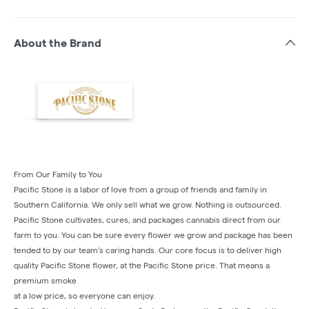
About the Brand
From Our Family to You
Pacific Stone is a labor of love from a group of friends and family in
Southern California. We only sell what we grow. Nothing is outsourced.
Pacific Stone cultivates, cures, and packages cannabis direct from our
farm to you. You can be sure every flower we grow and package has been
tended to by our team’s caring hands. Our core focus is to deliver high
quality Pacific Stone flower, at the Pacific Stone price. That means a
premium smoke
at a low price, so everyone can enjoy.