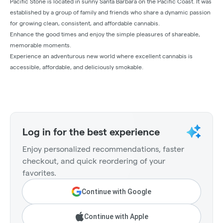
Pacific Stone is located in sunny Santa Barbara on the Pacific Coast. It was
established by a group of family and friends who share a dynamic passion
for growing clean, consistent, and affordable cannabis.
Enhance the good times and enjoy the simple pleasures of shareable,
memorable moments.
Experience an adventurous new world where excellent cannabis is
accessible, affordable, and deliciously smokable.
Log in for the best experience
Enjoy personalized recommendations, faster
checkout, and quick reordering of your
favorites.
Continue with Google
Continue with Apple