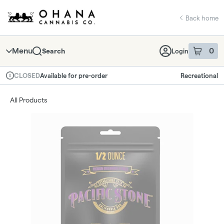
Skip
return to dispensary home page
Navigation
Back home
Menu
0
Search
Login
item
s
in 
Available for pre-order
Recreational
CLOSED
Dispensary Info
All Products