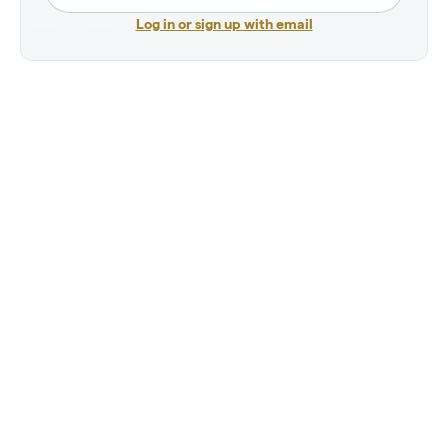
Log in or sign up with email