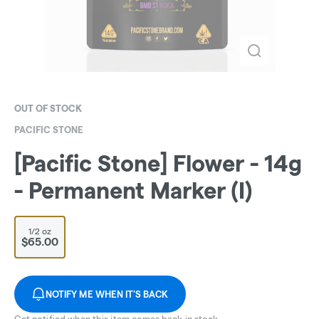
OUT OF STOCK
PACIFIC STONE
[Pacific Stone] Flower - 14g
- Permanent Marker (I)
1/2 oz
$65.00
NOTIFY ME WHEN IT'S BACK