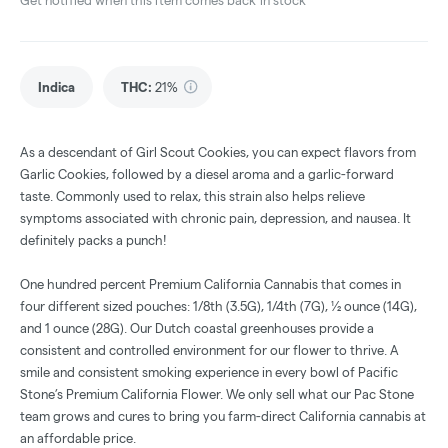
Get notified when this item comes back in stock
Indica
THC
:
21%
As a descendant of Girl Scout Cookies, you can expect flavors from
Garlic Cookies, followed by a diesel aroma and a garlic-forward
taste. Commonly used to relax, this strain also helps relieve
symptoms associated with chronic pain, depression, and nausea. It
definitely packs a punch!
One hundred percent Premium California Cannabis that comes in
four different sized pouches: 1/8th (3.5G), 1/4th (7G), ½ ounce (14G),
and 1 ounce (28G). Our Dutch coastal greenhouses provide a
consistent and controlled environment for our flower to thrive. A
smile and consistent smoking experience in every bowl of Pacific
Stone’s Premium California Flower. We only sell what our Pac Stone
team grows and cures to bring you farm-direct California cannabis at
an affordable price.