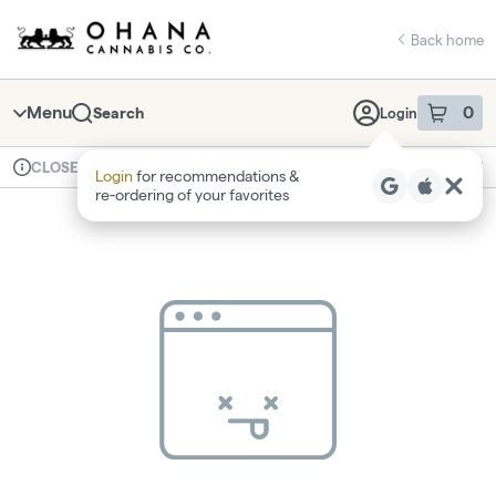
Skip
return to dispensary home page
Navigation
Back home
Menu
0
Search
Login
item
s
in 
Available for pre-order
Recreational
CLOSED
Login
for recommendations &
Dispensary Info
re‑ordering of your favorites