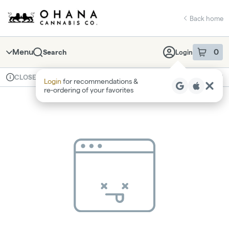
Skip
return to dispensary home page
Navigation
Back home
Menu
0
Search
Login
item
s
in 
Available for pre-order
Recreational
CLOSED
Login
for recommendations &
Dispensary Info
re‑ordering of your favorites