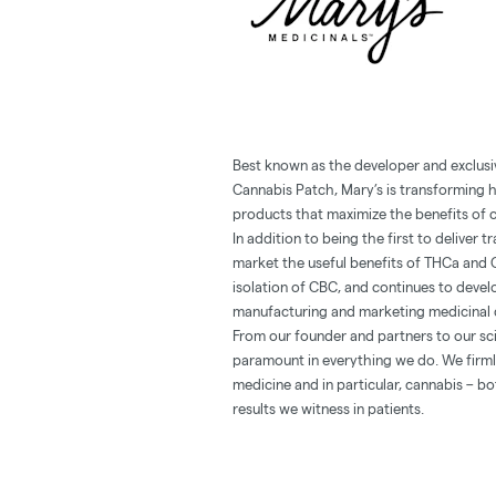
Best known as the developer and exclusi
Cannabis Patch, Mary’s is transforming 
products that maximize the benefits of c
In addition to being the first to deliver
market the useful benefits of THCa and 
isolation of CBC, and continues to deve
manufacturing and marketing medicinal 
From our founder and partners to our sci
paramount in everything we do. We firmly
medicine and in particular, cannabis – b
results we witness in patients.