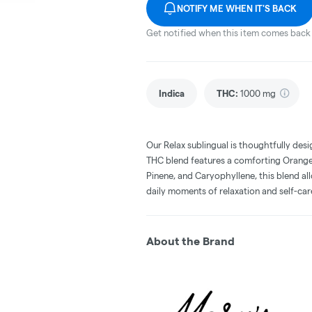
NOTIFY ME WHEN IT'S BACK
Get notified when this item comes back 
Indica
THC
:
1000 mg
Our Relax sublingual is thoughtfully desi
THC blend features a comforting Orange-V
Pinene, and Caryophyllene, this blend al
daily moments of relaxation and self-car
About the Brand