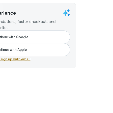
erience
dations, faster checkout, and
rites.
inue with Google
tinue with Apple
r sign up with email