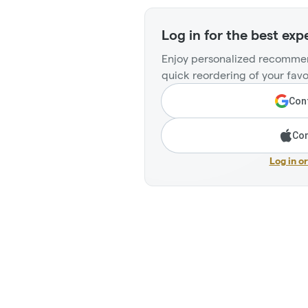
Log in for the best exp
Enjoy personalized recommen
quick reordering of your favo
Cont
Con
Log in o