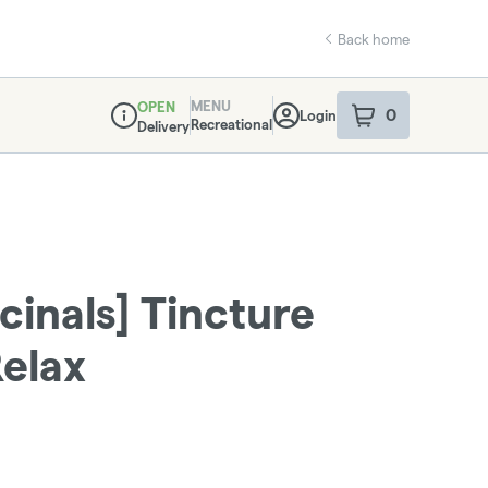
Back home
MENU
OPEN
0
Login
item
s
in your sho
Recreational
Delivery
Dispensary Info
cinals] Tincture
elax