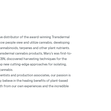
ve distributor of the award-winning Transdermal
how people view and utilize cannabis; developing
annabinoids, terpenes and other plant nutrients.
 transdermal cannabis products, Mary’s was first-to-
CBN, discovered harvesting techniques for the
lop new cutting-edge approaches for isolating,
cannabis.
entists and production associates, our passion is
 believe in the healing benefits of plant-based
oth from our own experiences and the incredible