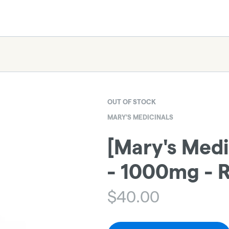
OUT OF STOCK
MARY'S MEDICINALS
[Mary's Medi
- 1000mg - R
$
40.00