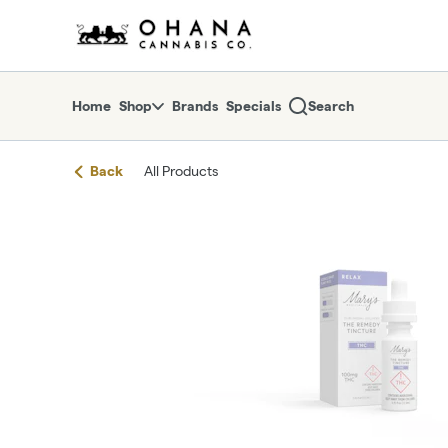
Skip
return to dispensary home page
Navigation
Home
Shop
Brands
Specials
Search
Back
All Products