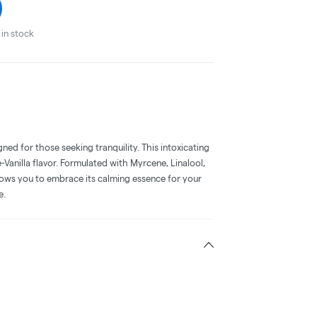
in stock
gned for those seeking tranquility. This intoxicating
anilla flavor. Formulated with Myrcene, Linalool,
lows you to embrace its calming essence for your
e.