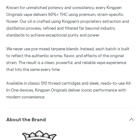
Known for unmatched potency and consistency, every Kingpen
Originals vape delivers 90%+ THC using premium, strain-specific
flower. Our oil is crafted using Kingpen’s proprietary extraction and
distillation process, refined and filtered far beyond industry
standards to achieve exceptional purity and power.
We never use pre-mixed terpene blends. Instead, each batch is built
to reflect the authentic aroma, flavor, and effects of the original
strain. The result is a clean, powerful, and reliable vape experience
that hits the same every time.
Available in classic 510 thread cartridges and sleek, ready-to-use All-
In-One devices, Kingpen Originals deliver iconic performance with
modern convenience.
About the Brand