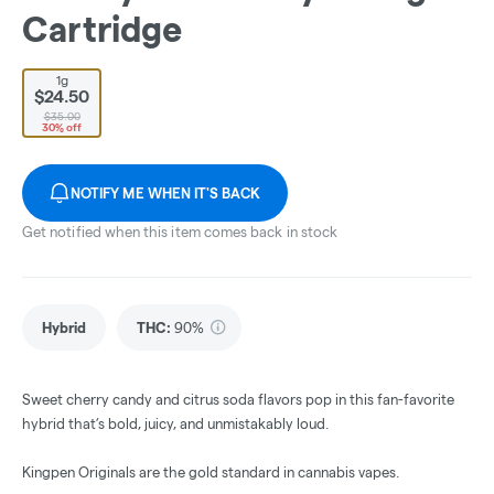
Cartridge
1g
$24.50
$35.00
30% off
NOTIFY ME WHEN IT'S BACK
Get notified when this item comes back in stock
Hybrid
THC
:
90%
Sweet cherry candy and citrus soda flavors pop in this fan-favorite
hybrid that’s bold, juicy, and unmistakably loud.
Kingpen Originals are the gold standard in cannabis vapes.