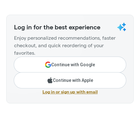
Log in for the best experience
Enjoy personalized recommendations, faster
checkout, and quick reordering of your
favorites.
Continue with Google
Continue with Apple
Log in or sign up with email