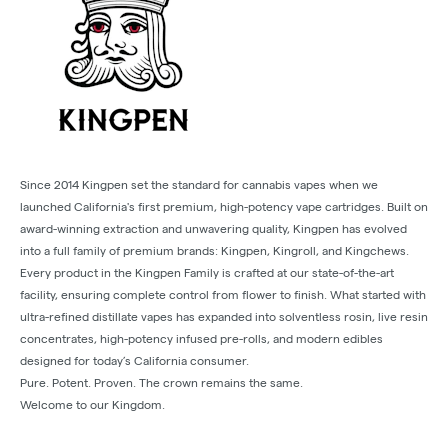
Since 2014 Kingpen set the standard for cannabis vapes when we
launched California's first premium, high-potency vape cartridges. Built on
award-winning extraction and unwavering quality, Kingpen has evolved
into a full family of premium brands: Kingpen, Kingroll, and Kingchews.
Every product in the Kingpen Family is crafted at our state-of-the-art
facility, ensuring complete control from flower to finish. What started with
ultra-refined distillate vapes has expanded into solventless rosin, live resin
concentrates, high-potency infused pre-rolls, and modern edibles
designed for today’s California consumer.
Pure. Potent. Proven. The crown remains the same.
Welcome to our Kingdom.