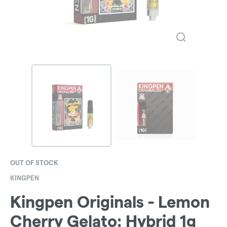
OUT OF STOCK
KINGPEN
Kingpen Originals - Lemon
Cherry Gelato: Hybrid 1g