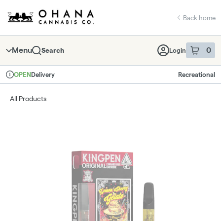
Skip
return to dispensary home page
Navigation
Back home
Menu
0
Search
Login
item
s
in 
Delivery
Recreational
OPEN
Dispensary Info
All Products