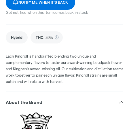
NOTIFY ME WHEN IT'S BACK
Get notified when this item comes back in stock
Hybrid
THC
:
39%
Each Kingroll is handcrafted blending two unique and
complementary flavors to taste: our award-winning Loudpack flower
and Kingpen’s award-winning oil. Our cultivation and distillation teams
work together to pair each unique flavor. Kingroll strains are small
batch and will rotate with harvest.
About the Brand