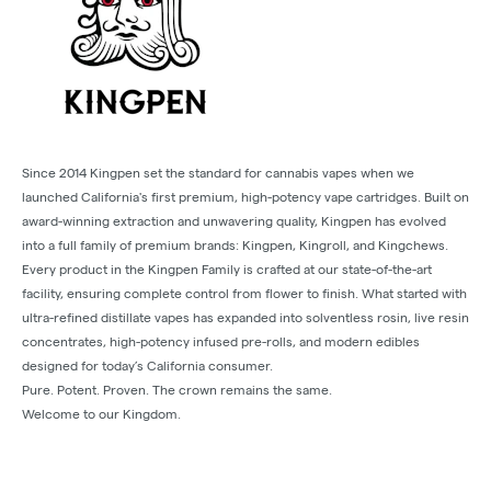
Since 2014 Kingpen set the standard for cannabis vapes when we
launched California's first premium, high-potency vape cartridges. Built on
award-winning extraction and unwavering quality, Kingpen has evolved
into a full family of premium brands: Kingpen, Kingroll, and Kingchews.
Every product in the Kingpen Family is crafted at our state-of-the-art
facility, ensuring complete control from flower to finish. What started with
ultra-refined distillate vapes has expanded into solventless rosin, live resin
concentrates, high-potency infused pre-rolls, and modern edibles
designed for today’s California consumer.
Pure. Potent. Proven. The crown remains the same.
Welcome to our Kingdom.