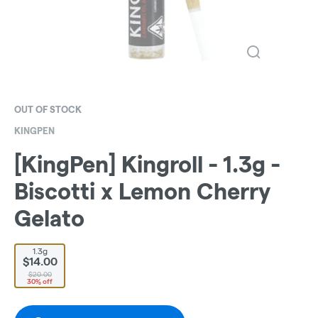
OUT OF STOCK
KINGPEN
[KingPen] Kingroll - 1.3g -
Biscotti x Lemon Cherry
Gelato
1.3g
$14.00
$20.00
30% off