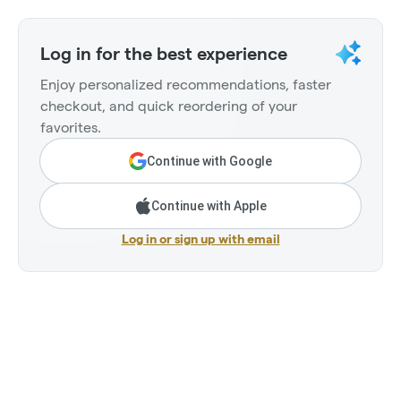
Log in for the best experience
Enjoy personalized recommendations, faster
checkout, and quick reordering of your
favorites.
Continue with Google
Continue with Apple
Log in or sign up with email