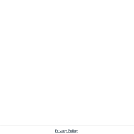
Privacy Policy