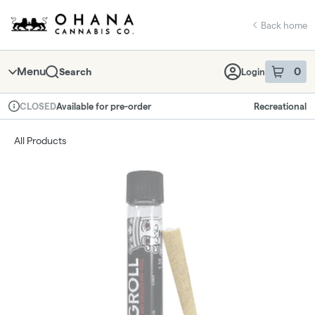
Skip
return to dispensary home page
Navigation
Back home
Menu
0
Search
Login
item
s
in 
Available for pre-order
Recreational
CLOSED
Dispensary Info
All Products