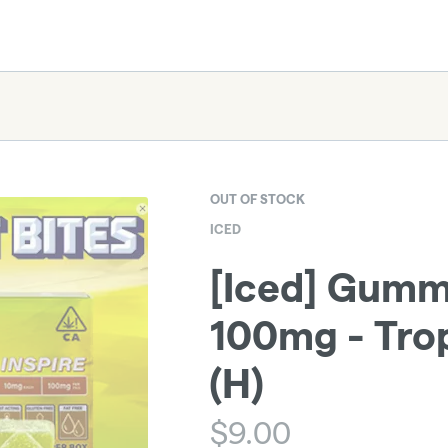
OUT OF STOCK
ICED
[Iced] Gummi
100mg - Trop
(H)
$
9.00