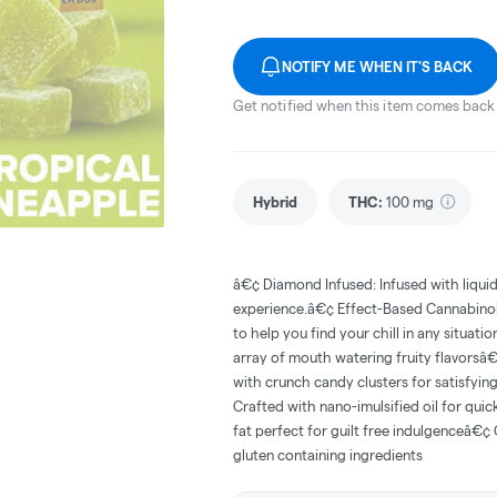
NOTIFY ME WHEN IT'S BACK
Get notified when this item comes back 
Hybrid
THC
:
100 mg
â€¢ Diamond Infused: Infused with liqui
experience.â€¢ Effect-Based Cannabinoi
to help you find your chill in any situat
array of mouth watering fruity flavors
with crunch candy clusters for satisfyin
Crafted with nano-imulsified oil for quic
fat perfect for guilt free indulgenceâ€¢ 
gluten containing ingredients