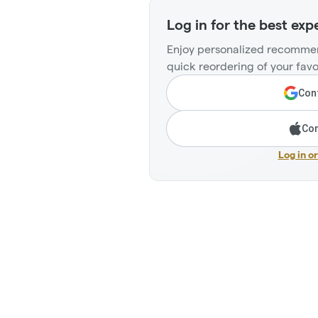
Log in for the best exp
Enjoy personalized recommen
quick reordering of your favo
Cont
Con
Log in o