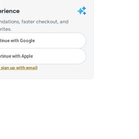
erience
dations, faster checkout, and
rites.
inue with Google
tinue with Apple
r sign up with email