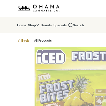
Skip
return to dispensary home page
Navigation
Home
Shop
Brands
Specials
Search
Back
All Products