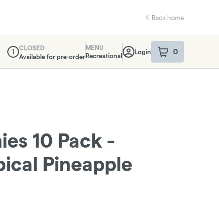
Back home
MENU
CLOSED
0
Login
item
s
in your sho
Recreational
Available for pre-order
Dispensary Info
es 10 Pack -
ical Pineapple