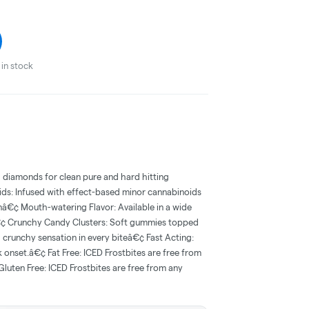
in stock
d diamonds for clean pure and hard hitting
ds: Infused with effect-based minor cannabinoids
ionâ€¢ Mouth-watering Flavor: Available in a wide
â€¢ Crunchy Candy Clusters: Soft gummies topped
g crunchy sensation in every biteâ€¢ Fast Acting:
k onset.â€¢ Fat Free: ICED Frostbites are free from
Gluten Free: ICED Frostbites are free from any