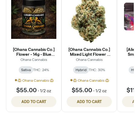
[Ohana Cannabis Co.]
[Ohana Cannabis Co.]
[Ali
Flower - 14g - Blue
Mixed Light Flower -
Smal
Dream (S)
14g - Lantz (H)
Ohana Cannabis
Ohana Cannabis
Sativa
THC: 24%
Hybrid
THC: 30%
Hy
🦁 Ohana Cannabis 🦁
🦁 Ohana Cannabis 🦁
$55.00
$55.00
$1
-
1/2 oz
-
1/2 oz
ADD TO CART
ADD TO CART
A