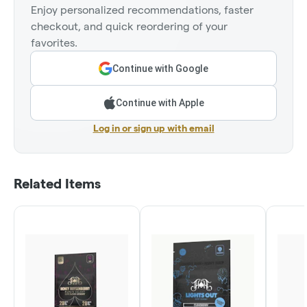
Enjoy personalized recommendations, faster
checkout, and quick reordering of your
favorites.
Continue with Google
Continue with Apple
Log in or sign up with email
Related Items