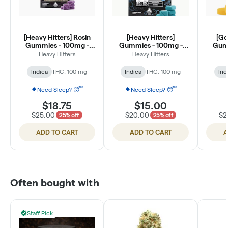
[Heavy Hitters] Rosin
[Heavy Hitters]
[Go
Gummies - 100mg -
Gummies - 100mg -
Gumm
Honey Boysenberry (1:1
Cloudberry 1:1
Pass
Heavy Hitters
Heavy Hitters
THC:CBN)
THC:CBN Sugar Free
TH
Indica
THC: 100 mg
Indica
THC: 100 mg
Ind
Need Sleep? 😴
Need Sleep? 😴
$18.75
$15.00
$25.00
$20.00
$2
25% off
25% off
ADD TO CART
ADD TO CART
A
Often bought with
Staff Pick