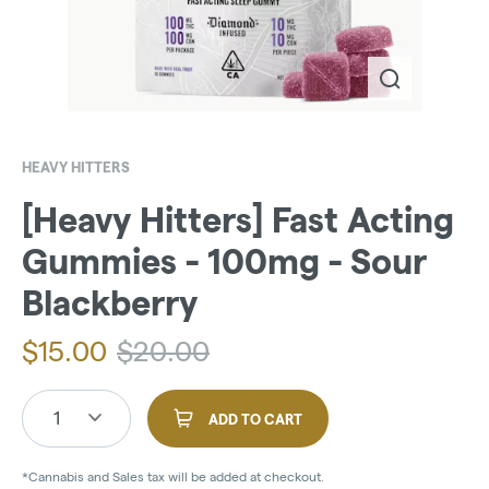
HEAVY HITTERS
[Heavy Hitters] Fast Acting
Gummies - 100mg - Sour
Blackberry
$
15.00
$
20.00
1
ADD TO CART
*Cannabis and Sales tax will be added at checkout.