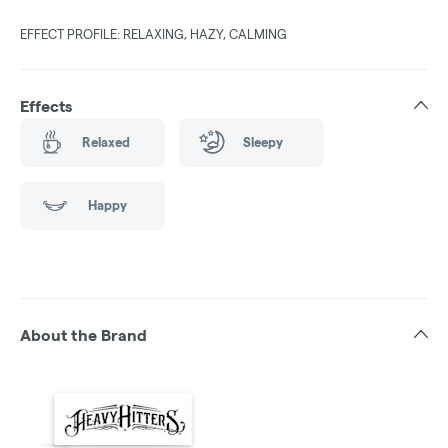
EFFECT PROFILE: RELAXING, HAZY, CALMING
Effects
Relaxed
Sleepy
Happy
About the Brand