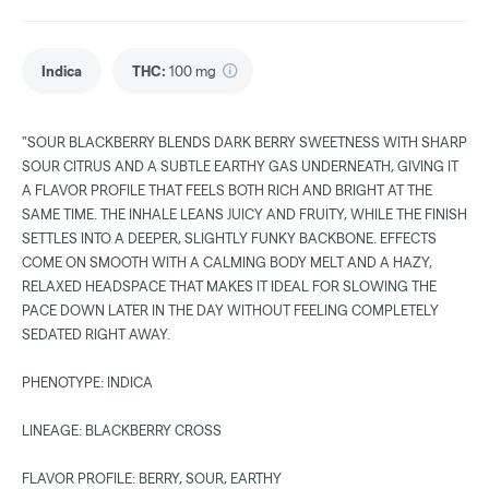
Indica
THC
:
100 mg
"SOUR BLACKBERRY BLENDS DARK BERRY SWEETNESS WITH SHARP
SOUR CITRUS AND A SUBTLE EARTHY GAS UNDERNEATH, GIVING IT
A FLAVOR PROFILE THAT FEELS BOTH RICH AND BRIGHT AT THE
SAME TIME. THE INHALE LEANS JUICY AND FRUITY, WHILE THE FINISH
SETTLES INTO A DEEPER, SLIGHTLY FUNKY BACKBONE. EFFECTS
COME ON SMOOTH WITH A CALMING BODY MELT AND A HAZY,
RELAXED HEADSPACE THAT MAKES IT IDEAL FOR SLOWING THE
PACE DOWN LATER IN THE DAY WITHOUT FEELING COMPLETELY
SEDATED RIGHT AWAY.
PHENOTYPE: INDICA
LINEAGE: BLACKBERRY CROSS
FLAVOR PROFILE: BERRY, SOUR, EARTHY