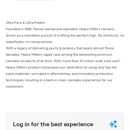
Ultra Pure & Ultra Potent
Founded in 1996. Family-owned and operated. Heavy Hitters remains
driven by a relentless pursuit of crafting the perfect high. No shortcuts, no
substitutes, no compromises.
With a legacy of delivering purity & potency that spans almost three
decades, Heavy Hitters vapes rank among the bestselling premium
cannabis products of all time. With more than 10 million units sold, each
Heavy Hitters product showcases our dedication to using only top-tier
input materials, unrivaled craftsmanship, and innovative production
techniques resulting in a best-in-class cannabis experience for our
customers.
Log in for the best experience