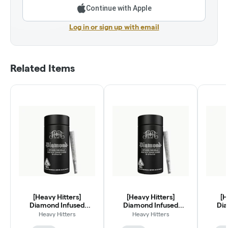
Continue with Apple
Log in or sign up with email
Related Items
[Heavy Hitters]
[Heavy Hitters]
[H
Diamond Infused
Diamond Infused
Dia
Preroll 5 Pack - 2.5g -
Preroll 5 Pack - 2.5g -
Prerol
Heavy Hitters
Heavy Hitters
Marmalade
Egg Roll