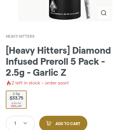
HEAVY HITTERS
[Heavy Hitters] Diamond
Infused Preroll 5 Pack -
2.5g - Garlic Z
2
left in stock – order soon!
2.5g
$33.75
$45.00
25% off
1
ADD TO CART