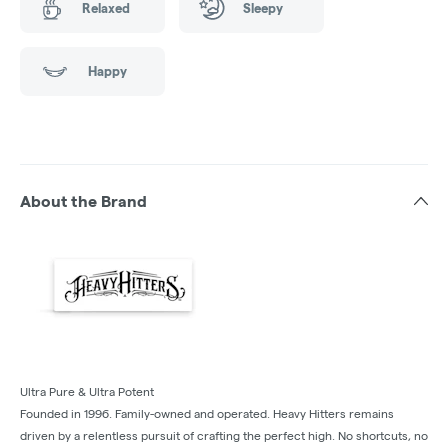
Relaxed
Sleepy
Happy
About the Brand
Ultra Pure & Ultra Potent
Founded in 1996. Family-owned and operated. Heavy Hitters remains
driven by a relentless pursuit of crafting the perfect high. No shortcuts, no