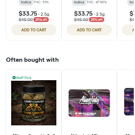
Indica
THC: 51%
Indica
THC: 47.95%
Ind
$33.75
$33.75
$
-
2.5g
-
2.5g
$45.00
$45.00
$4
25% off
25% off
ADD TO CART
ADD TO CART
A
Often bought with
Staff Pick