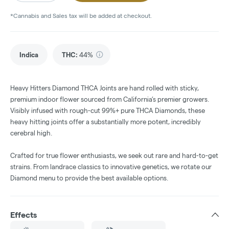
*Cannabis and Sales tax will be added at checkout.
Indica
THC
:
44%
Heavy Hitters Diamond THCA Joints are hand rolled with sticky,
premium indoor flower sourced from California’s premier growers.
Visibly infused with rough-cut 99%+ pure THCA Diamonds, these
heavy hitting joints offer a substantially more potent, incredibly
cerebral high.
Crafted for true flower enthusiasts, we seek out rare and hard-to-get
strains. From landrace classics to innovative genetics, we rotate our
Diamond menu to provide the best available options.
Effects