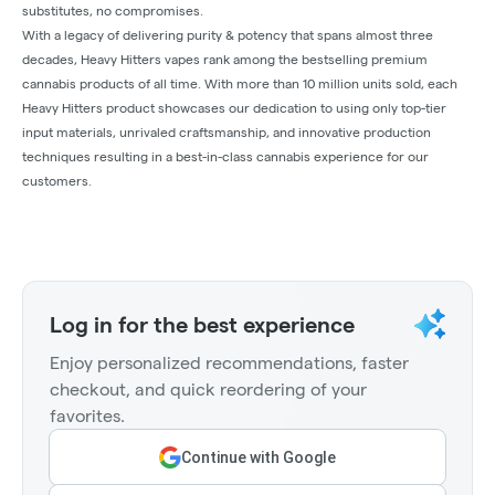
substitutes, no compromises.
With a legacy of delivering purity & potency that spans almost three
decades, Heavy Hitters vapes rank among the bestselling premium
cannabis products of all time. With more than 10 million units sold, each
Heavy Hitters product showcases our dedication to using only top-tier
input materials, unrivaled craftsmanship, and innovative production
techniques resulting in a best-in-class cannabis experience for our
customers.
Log in for the best experience
Enjoy personalized recommendations, faster
checkout, and quick reordering of your
favorites.
Continue with Google