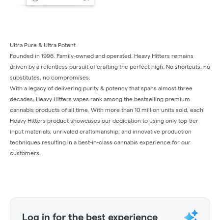
Ultra Pure & Ultra Potent
Founded in 1996. Family-owned and operated. Heavy Hitters remains
driven by a relentless pursuit of crafting the perfect high. No shortcuts, no
substitutes, no compromises.
With a legacy of delivering purity & potency that spans almost three
decades, Heavy Hitters vapes rank among the bestselling premium
cannabis products of all time. With more than 10 million units sold, each
Heavy Hitters product showcases our dedication to using only top-tier
input materials, unrivaled craftsmanship, and innovative production
techniques resulting in a best-in-class cannabis experience for our
customers.
Log in for the best experience