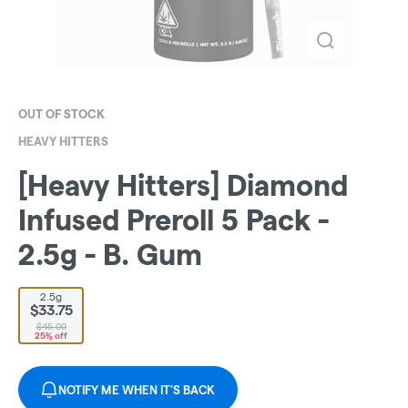
OUT OF STOCK
HEAVY HITTERS
[Heavy Hitters] Diamond
Infused Preroll 5 Pack -
2.5g - B. Gum
2.5g
$33.75
$45.00
25% off
NOTIFY ME WHEN IT'S BACK