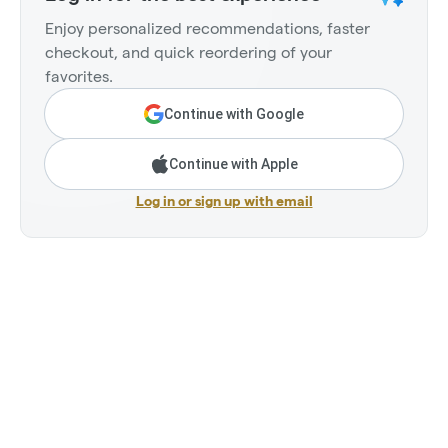
Enjoy personalized recommendations, faster
checkout, and quick reordering of your
favorites.
Continue with Google
Continue with Apple
Log in or sign up with email