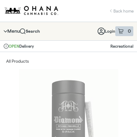
Skip
return to dispensary home page
Navigation
Back home
Menu
0
Search
Login
item
s
in 
Delivery
Recreational
OPEN
Dispensary Info
All Products