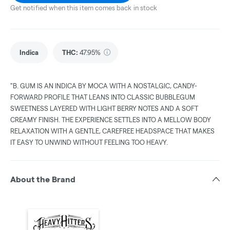
Get notified when this item comes back in stock
Indica
THC
:
47.95%
"B. GUM IS AN INDICA BY MOCA WITH A NOSTALGIC, CANDY-
FORWARD PROFILE THAT LEANS INTO CLASSIC BUBBLEGUM
SWEETNESS LAYERED WITH LIGHT BERRY NOTES AND A SOFT
CREAMY FINISH. THE EXPERIENCE SETTLES INTO A MELLOW BODY
RELAXATION WITH A GENTLE, CAREFREE HEADSPACE THAT MAKES
IT EASY TO UNWIND WITHOUT FEELING TOO HEAVY.
About the Brand