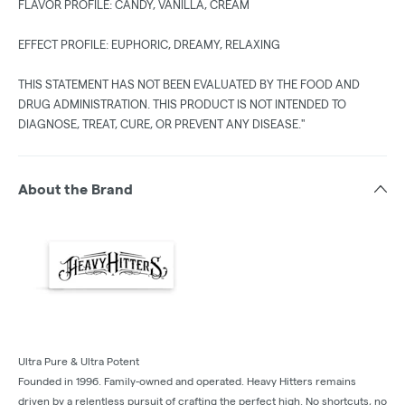
FLAVOR PROFILE: CANDY, VANILLA, CREAM
EFFECT PROFILE: EUPHORIC, DREAMY, RELAXING
THIS STATEMENT HAS NOT BEEN EVALUATED BY THE FOOD AND
DRUG ADMINISTRATION. THIS PRODUCT IS NOT INTENDED TO
DIAGNOSE, TREAT, CURE, OR PREVENT ANY DISEASE."
About the Brand
Ultra Pure & Ultra Potent
Founded in 1996. Family-owned and operated. Heavy Hitters remains
driven by a relentless pursuit of crafting the perfect high. No shortcuts, no