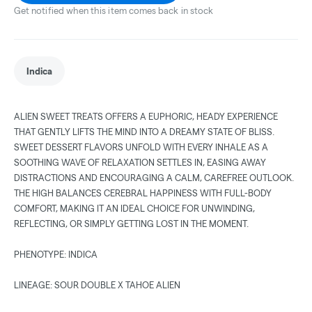
Get notified when this item comes back in stock
Indica
ALIEN SWEET TREATS OFFERS A EUPHORIC, HEADY EXPERIENCE
THAT GENTLY LIFTS THE MIND INTO A DREAMY STATE OF BLISS.
SWEET DESSERT FLAVORS UNFOLD WITH EVERY INHALE AS A
SOOTHING WAVE OF RELAXATION SETTLES IN, EASING AWAY
DISTRACTIONS AND ENCOURAGING A CALM, CAREFREE OUTLOOK.
THE HIGH BALANCES CEREBRAL HAPPINESS WITH FULL-BODY
COMFORT, MAKING IT AN IDEAL CHOICE FOR UNWINDING,
REFLECTING, OR SIMPLY GETTING LOST IN THE MOMENT.
PHENOTYPE: INDICA
LINEAGE: SOUR DOUBLE X TAHOE ALIEN