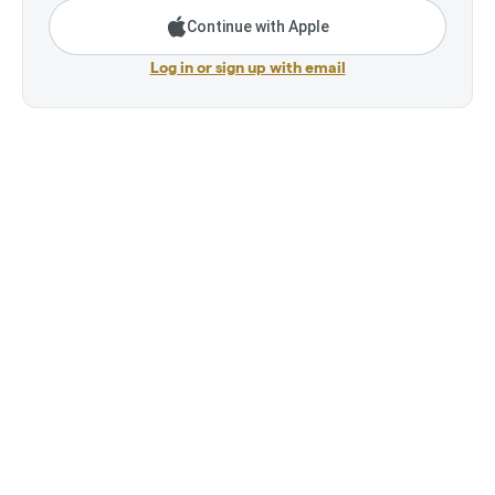
Continue with Apple
Log in or sign up with email