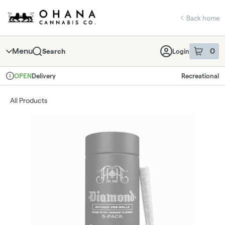
Skip
return to dispensary home page
Navigation
Back home
Menu
0
Search
Login
item
s
in 
Delivery
Recreational
OPEN
Dispensary Info
All Products