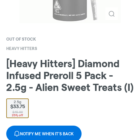
OUT OF STOCK
HEAVY HITTERS
[Heavy Hitters] Diamond
Infused Preroll 5 Pack -
2.5g - Alien Sweet Treats (I)
2.5g
$33.75
$45.00
25% off
NOTIFY ME WHEN IT'S BACK