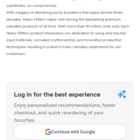
substitutes, no compromises.
With a legacy of delivering purity & potency that spans almost three
decades, Heavy Hitters vapes rank among the bestselling premium
cannabis products of all time. With more than 10 million units sold, each
Heavy Hitters product showcases our dedication to using only top-tier
input materials, unrivaled craftsmanship, and innovative production
techniques resulting in a best-in-class cannabis experience for our
customers.
Log in for the best experience
Enjoy personalized recommendations, faster
checkout, and quick reordering of your
favorites.
Continue with Google