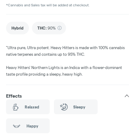
*Cannabis and Sales tax will be added at checkout.
Hybrid
THC
:
90%
"Ultra pure, Ultra potent. Heavy Hitters is made with 100% cannabis
native terpenes and contains up to 95% THC.
Heavy Hitters' Northern Lights is an Indica with a flower-dominant
taste profile providing a sleepy, heavy high.
Effects
Relaxed
Sleepy
Happy