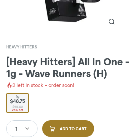
HEAVY HITTERS
[Heavy Hitters] All In One -
1g - Wave Runners (H)
2
left in stock – order soon!
1g
$48.75
$65.00
25% off
1
ADD TO CART