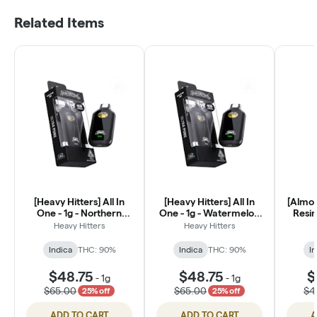
Related Items
[Heavy Hitters] All In
[Heavy Hitters] All In
[Almor
One - 1g - Northern
One - 1g - Watermelon
Resin
Lights (I)
Z (I)
(Ri
Heavy Hitters
Heavy Hitters
Indica
THC: 90%
Indica
THC: 90%
In
$48.75
$48.75
$
-
1g
-
1g
$65.00
$65.00
$4
25% off
25% off
ADD TO CART
ADD TO CART
A