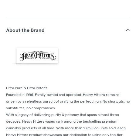
About the Brand
Ultra Pure & Ultra Potent
Founded in 1996. Family-owned and operated. Heavy Hitters remains
driven by a relentless pursuit of crafting the perfect high. No shortcuts, no
substitutes, no compromises.
With a legacy of delivering purity & potency that spans almost three
decades, Heavy Hitters vapes rank among the bestselling premium
cannabis products of all time. With more than 10 million units sold, each
Heavy Hitters product showcases our dedication to using only top-tier