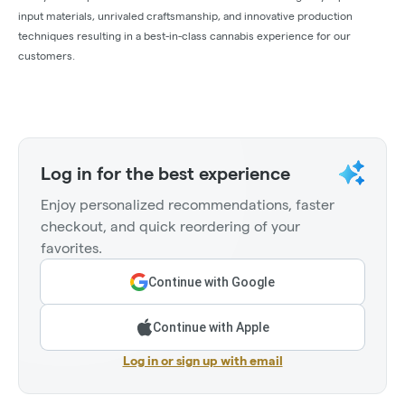
input materials, unrivaled craftsmanship, and innovative production
techniques resulting in a best-in-class cannabis experience for our
customers.
Log in for the best experience
Enjoy personalized recommendations, faster
checkout, and quick reordering of your
favorites.
Continue with Google
Continue with Apple
Log in or sign up with email