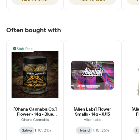
Often bought with
Staff Pick
[Ohana Cannabis Co.]
[Alien Labs] Flower
[Ali
Flower - 14g - Blue
Smalls - 14g - XJ13
Fl
Dream (S)
P
Ohana Cannabis
Alien Labs
Sativa
THC: 24%
Hybrid
THC: 26%
Hy