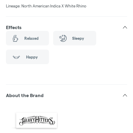
Lineage: North American Indica X White Rhino
Effects
Relaxed
Sleepy
Happy
About the Brand