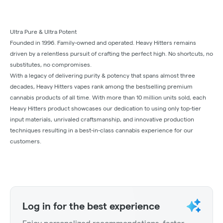
Ultra Pure & Ultra Potent
Founded in 1996. Family-owned and operated. Heavy Hitters remains
driven by a relentless pursuit of crafting the perfect high. No shortcuts, no
substitutes, no compromises.
With a legacy of delivering purity & potency that spans almost three
decades, Heavy Hitters vapes rank among the bestselling premium
cannabis products of all time. With more than 10 million units sold, each
Heavy Hitters product showcases our dedication to using only top-tier
input materials, unrivaled craftsmanship, and innovative production
techniques resulting in a best-in-class cannabis experience for our
customers.
Log in for the best experience