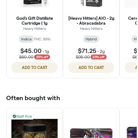
God's Gift Distillate
[Heavy Hitters] AIO - 2g
Cerea
Cartridge | 1g
- Abracadabra
C
Heavy Hitters
Heavy Hitters
Indica
THC: 89%
Hybrid
Hy
$45.00
$71.25
$
-
1g
-
2g
$60.00
$95.00
$6
25% off
25% off
ADD TO CART
ADD TO CART
A
Often bought with
Staff Pick