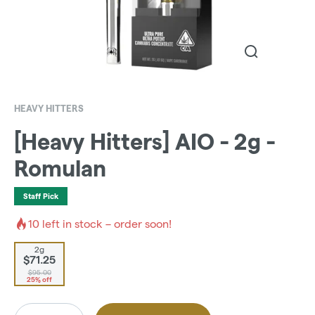
HEAVY HITTERS
[Heavy Hitters] AIO - 2g -
Romulan
Staff Pick
10
left in stock – order soon!
2g
$71.25
$95.00
25% off