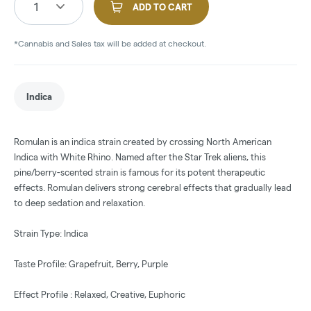
1
ADD TO CART
*Cannabis and Sales tax will be added at checkout.
Indica
Romulan is an indica strain created by crossing North American
Indica with White Rhino. Named after the Star Trek aliens, this
pine/berry-scented strain is famous for its potent therapeutic
effects. Romulan delivers strong cerebral effects that gradually lead
to deep sedation and relaxation.
Strain Type: Indica
Taste Profile: Grapefruit, Berry, Purple
Effect Profile : Relaxed, Creative, Euphoric