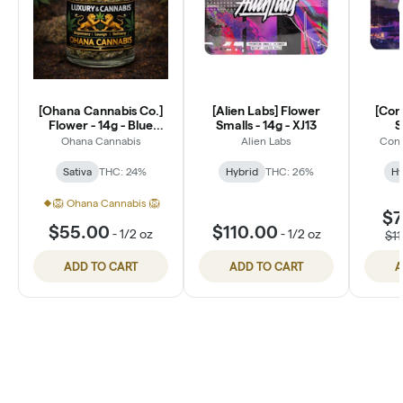
[Ohana Cannabis Co.]
[Alien Labs] Flower
[Con
Flower - 14g - Blue
Smalls - 14g - XJ13
S
Dream (S)
Ohana Cannabis
Alien Labs
Conn
Sativa
THC: 24%
Hybrid
THC: 26%
Hy
🦁 Ohana Cannabis 🦁
$7
$55.00
$110.00
-
1/2 oz
-
1/2 oz
$1
ADD TO CART
ADD TO CART
A