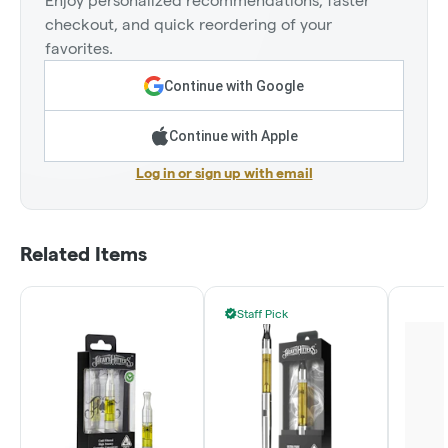
Enjoy personalized recommendations, faster
checkout, and quick reordering of your
favorites.
Continue with Google
Continue with Apple
Log in or sign up with email
Related Items
Staff Pick