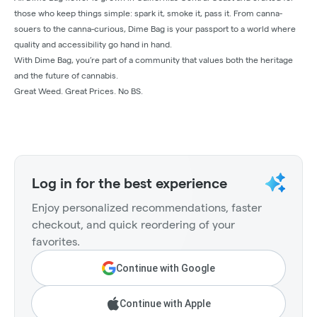
those who keep things simple: spark it, smoke it, pass it. From canna-
souers to the canna-curious, Dime Bag is your passport to a world where
quality and accessibility go hand in hand.
With Dime Bag, you’re part of a community that values both the heritage
and the future of cannabis.
Great Weed. Great Prices. No BS.
Log in for the best experience
Enjoy personalized recommendations, faster
checkout, and quick reordering of your
favorites.
Continue with Google
Continue with Apple