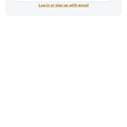
Log in or sign up with email