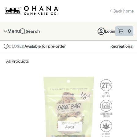
Skip
return to dispensary home page
Navigation
Back home
Menu
0
Search
Login
item
s
in 
Available for pre-order
Recreational
CLOSED
Dispensary Info
All Products