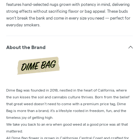
features hand-selected nugs grown with potency in mind, delivering
strong effects without sacrificing flavor or bag appeal. These buds
won’t break the bank and come in every size you need — perfect for
everyday smokers.
About the Brand
Dime Bag was founded in 2018, nestled in the heart of California, where
the sun kisses the soil and cannabis culture thrives. Born from the belief
that great weed doesn’t need to come with a premium price tag, Dime
Bag is more than a brand; it’s a lifestyle rooted in freedom, fun, and the
timeless joy of getting high.
We take you back to an era when good weed at a good price was all that
mattered.
All Dime Bag flower is grown in Californias Central Coast and crafted for