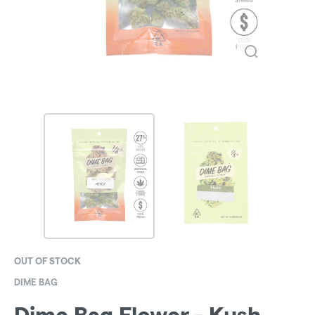
OUT OF STOCK
DIME BAG