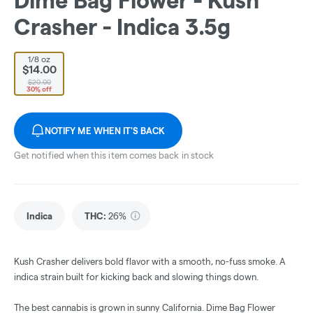
Dime Bag Flower - Kush
Crasher - Indica 3.5g
1/8 oz
$14.00
$20.00
30% off
NOTIFY ME WHEN IT'S BACK
Get notified when this item comes back in stock
Indica
THC
:
26%
Kush Crasher delivers bold flavor with a smooth, no-fuss smoke. A
indica strain built for kicking back and slowing things down.
The best cannabis is grown in sunny California. Dime Bag Flower