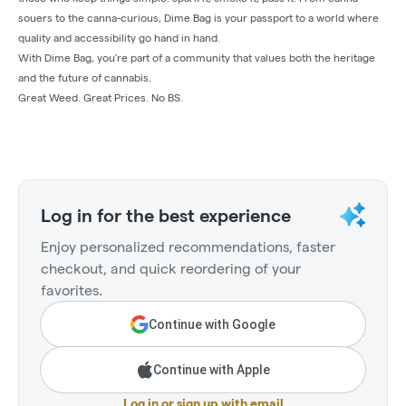
souers to the canna-curious, Dime Bag is your passport to a world where
quality and accessibility go hand in hand.
With Dime Bag, you’re part of a community that values both the heritage
and the future of cannabis.
Great Weed. Great Prices. No BS.
Log in for the best experience
Enjoy personalized recommendations, faster
checkout, and quick reordering of your
favorites.
Continue with Google
Continue with Apple
Log in or sign up with email