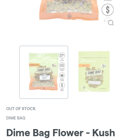
OUT OF STOCK
DIME BAG
Dime Bag Flower - Kush