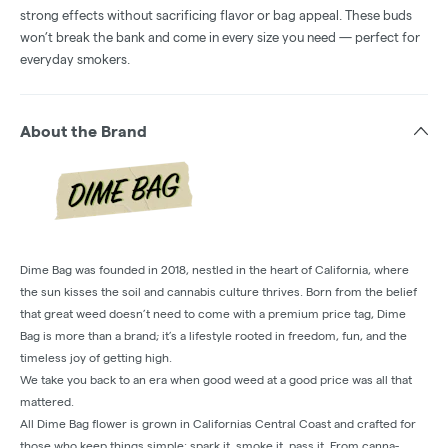
strong effects without sacrificing flavor or bag appeal. These buds
won’t break the bank and come in every size you need — perfect for
everyday smokers.
About the Brand
Dime Bag was founded in 2018, nestled in the heart of California, where
the sun kisses the soil and cannabis culture thrives. Born from the belief
that great weed doesn’t need to come with a premium price tag, Dime
Bag is more than a brand; it’s a lifestyle rooted in freedom, fun, and the
timeless joy of getting high.
We take you back to an era when good weed at a good price was all that
mattered.
All Dime Bag flower is grown in Californias Central Coast and crafted for
those who keep things simple: spark it, smoke it, pass it. From canna-