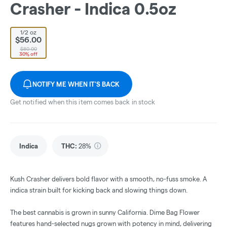
Crasher - Indica 0.5oz
1/2 oz
$56.00
$80.00
30% off
NOTIFY ME WHEN IT'S BACK
Get notified when this item comes back in stock
Indica
THC
:
28%
Kush Crasher delivers bold flavor with a smooth, no-fuss smoke. A
indica strain built for kicking back and slowing things down.
The best cannabis is grown in sunny California. Dime Bag Flower
features hand-selected nugs grown with potency in mind, delivering