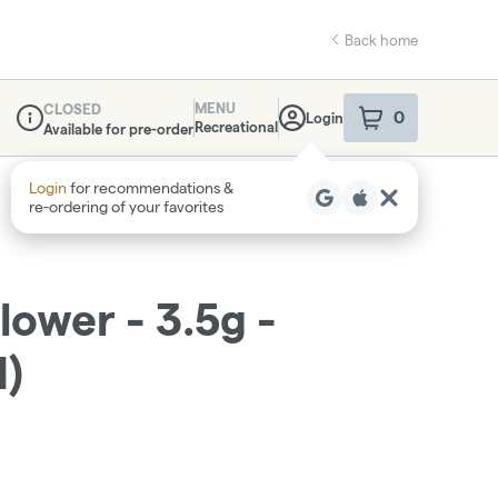
Back home
MENU
CLOSED
0
Login
item
s
in your sho
Recreational
Available for pre-order
Dispensary Info
Login
for recommendations &
re‑ordering of your favorites
lower - 3.5g -
H)