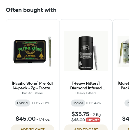
Often bought with
[Pacific Stone] Pre Roll
[Heavy Hitters]
[Quiet 
14-pack - 7g - Frosted
Diamond Infused
Pack 
Chem
Preroll 5 Pack - 2.5g -
Pacific Stone
Heavy Hitters
Marmalade
Hybrid
THC: 22.07%
Indica
THC: 43%
In
$33.75
-
2.5g
$45.00
$4
-
1/4 oz
$45.00
25% off
ADD TO CART
ADD TO CART
A