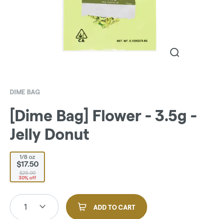
DIME BAG
[Dime Bag] Flower - 3.5g -
Jelly Donut
1/8 oz
$17.50
$25.00
30% off
1
ADD TO CART