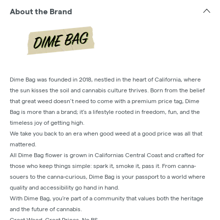
About the Brand
Dime Bag was founded in 2018, nestled in the heart of California, where
the sun kisses the soil and cannabis culture thrives. Born from the belief
that great weed doesn’t need to come with a premium price tag, Dime
Bag is more than a brand; it’s a lifestyle rooted in freedom, fun, and the
timeless joy of getting high.
We take you back to an era when good weed at a good price was all that
mattered.
All Dime Bag flower is grown in Californias Central Coast and crafted for
those who keep things simple: spark it, smoke it, pass it. From canna-
souers to the canna-curious, Dime Bag is your passport to a world where
quality and accessibility go hand in hand.
With Dime Bag, you’re part of a community that values both the heritage
and the future of cannabis.
Great Weed. Great Prices. No BS.