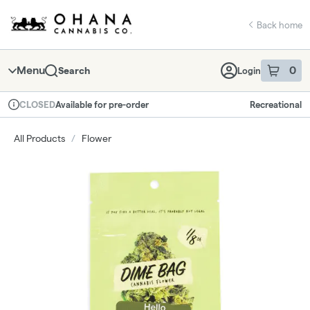
Skip
return to dispensary home page
Navigation
Back home
Menu
0
Search
Login
item
s
in 
Available for pre-order
Recreational
CLOSED
Dispensary Info
All Products
/
Flower