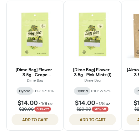
[Dime Bag] Flower -
[Dime Bag] Flower -
[Almor
3.5g - Grape
3.5g - Pink Mintz (I)
3.5
Creamsicle (H)
Dime Bag
Dime Bag
Hybrid
THC: 27.97%
Hybrid
THC: 27.97%
In
$14.00
$14.00
$1
-
1/8 oz
-
1/8 oz
$20.00
$20.00
$2
30% off
30% off
ADD TO CART
ADD TO CART
A