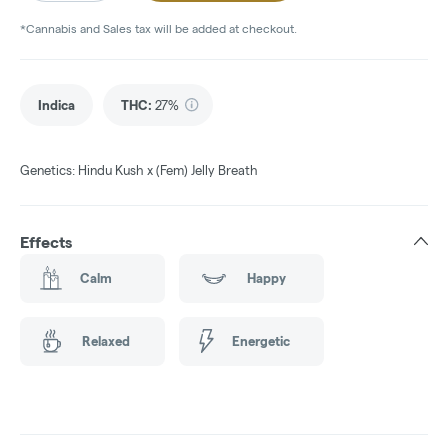
*Cannabis and Sales tax will be added at checkout.
Indica
THC
:
27%
Genetics: Hindu Kush x (Fem) Jelly Breath
Effects
Calm
Happy
Relaxed
Energetic