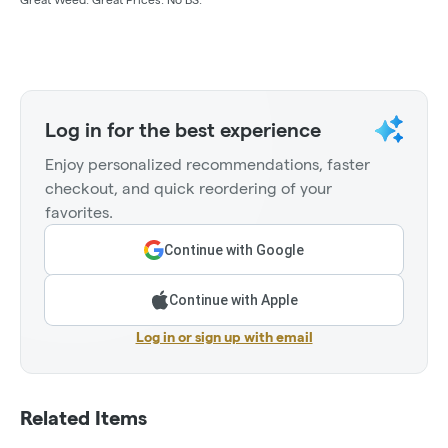
Log in for the best experience
Enjoy personalized recommendations, faster
checkout, and quick reordering of your
favorites.
Continue with Google
Continue with Apple
Log in or sign up with email
Related Items