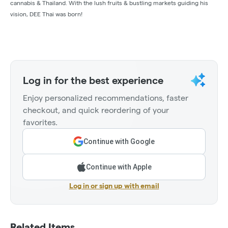
cannabis & Thailand. With the lush fruits & bustling markets guiding his
vision, DEE Thai was born!
Log in for the best experience
Enjoy personalized recommendations, faster
checkout, and quick reordering of your
favorites.
Continue with Google
Continue with Apple
Log in or sign up with email
Related Items