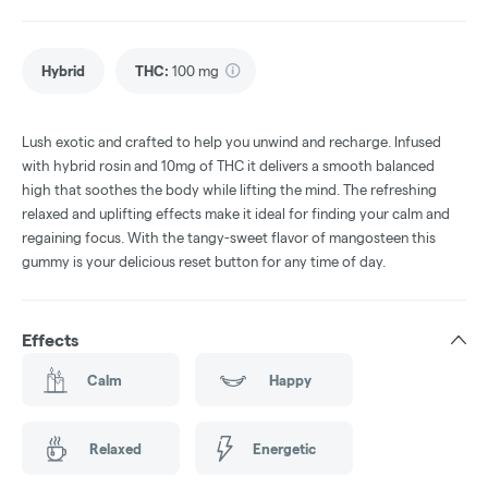
Hybrid
THC
:
100 mg
Lush exotic and crafted to help you unwind and recharge. Infused
with hybrid rosin and 10mg of THC it delivers a smooth balanced
high that soothes the body while lifting the mind. The refreshing
relaxed and uplifting effects make it ideal for finding your calm and
regaining focus. With the tangy-sweet flavor of mangosteen this
gummy is your delicious reset button for any time of day.
Effects
Calm
Happy
Relaxed
Energetic