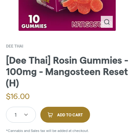
DEE THAI
[Dee Thai] Rosin Gummies -
100mg - Mangosteen Reset
(H)
$
16.00
1
ADD TO CART
*Cannabis and Sales tax will be added at checkout.