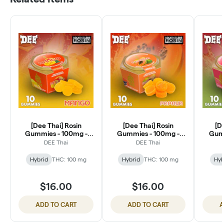
[Dee Thai] Rosin
[Dee Thai] Rosin
[D
Gummies - 100mg -
Gummies - 100mg -
Gumm
Mango Bliss (H)
Papaya Restore 1:1 CBD
Guava
DEE Thai
DEE Thai
Hybrid
THC: 100 mg
Hybrid
THC: 100 mg
Hyb
$16.00
$16.00
ADD TO CART
ADD TO CART
A