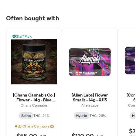
Often bought with
Staff Pick
[Ohana Cannabis Co.]
[Alien Labs] Flower
[Con
Flower - 14g - Blue
Smalls - 14g - XJ13
S
Dream (S)
Ohana Cannabis
Alien Labs
Conn
Sativa
THC: 24%
Hybrid
THC: 26%
Hy
🦁 Ohana Cannabis 🦁
$7