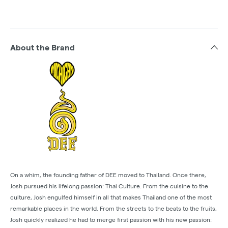
About the Brand
On a whim, the founding father of DEE moved to Thailand. Once there,
Josh pursued his lifelong passion: Thai Culture. From the cuisine to the
culture, Josh engulfed himself in all that makes Thailand one of the most
remarkable places in the world. From the streets to the beats to the fruits,
Josh quickly realized he had to merge first passion with his new passion: