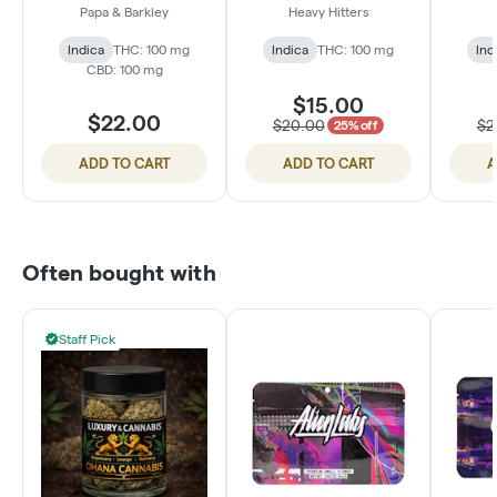
Berry Pomegranate
100mg - Sour
Pass
Papa & Barkley
Heavy Hitters
(1:1:1 THC:CBD:CBN)
Blackberry
TH
Indica
THC: 100 mg
Indica
THC: 100 mg
Ind
CBD: 100 mg
$15.00
$22.00
$20.00
$2
25% off
ADD TO CART
ADD TO CART
A
Often bought with
Staff Pick