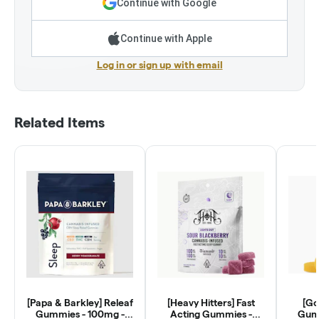
Continue with Google
Continue with Apple
Log in or sign up with email
Related Items
[Papa & Barkley] Releaf
[Heavy Hitters] Fast
[Go
Gummies - 100mg -
Acting Gummies -
Gumm