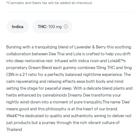
*Cannabis and Sales tax will be added at checkout.
Indica
THC
:
100 mg
Bursting with a tranquilizing blend of Lavender & Berry this soothing
collaboration between Dee Thai and Lola is crafted to help you drift
into deep restorative rest. Infused with indica rosin and Lolaâ€™s
proprietary Dream Blend each gummy combines 10mg THC and 5mg
CBN in a 2:1 ratio for a perfectly balanced nighttime experience. The
calm rejuvenating and relaxing effects ease both body and mind
setting the stage for peaceful sleep. With a delicate blend plants and
herbs enhanced by cannabinoids Dreamy Dee transforms your
nightly wind-down into a moment of pure tranquility.The name 'Dee'
means good and this philosophy is at the heart of our brand.
Weâ€™re dedicated to quality and authenticity aiming to deliver not
just products but a journey through the rich vibrant culture of
Thailand.