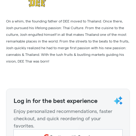
On a whim, the founding father of DEE moved to Thailand. Once there,
Josh pursued his lifelong passion: Thai Culture. From the cuisine to the
culture, Josh engulfed himself in all that makes Thailand one of the most
remarkable places in the world. From the streets to the beats to the fruits,
Josh quickly realized he had to merge first passion with his new passion:
cannabis & Thailand. With the lush fruits & bustling markets guiding his
vision, DEE Thai was born!
Log in for the best experience
Enjoy personalized recommendations, faster
checkout, and quick reordering of your
favorites.