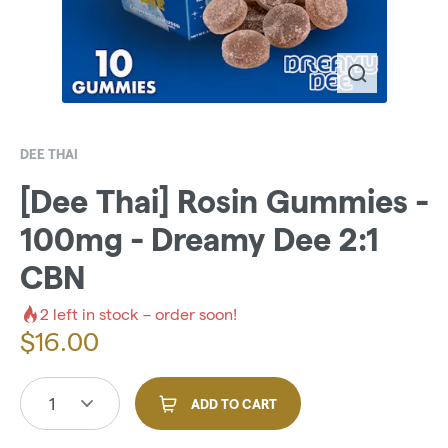
DEE THAI
[Dee Thai] Rosin Gummies -
100mg - Dreamy Dee 2:1
CBN
2
left in stock – order soon!
$
16.00
1
ADD TO CART