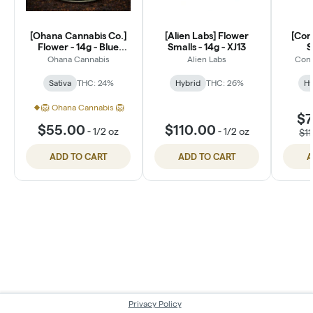
[Ohana Cannabis Co.]
[Alien Labs] Flower
[Con
Flower - 14g - Blue
Smalls - 14g - XJ13
S
Dream (S)
Ohana Cannabis
Alien Labs
Conn
Sativa
THC: 24%
Hybrid
THC: 26%
Hy
🦁 Ohana Cannabis 🦁
$7
$55.00
$110.00
-
1/2 oz
-
1/2 oz
$1
ADD TO CART
ADD TO CART
A
Privacy Policy