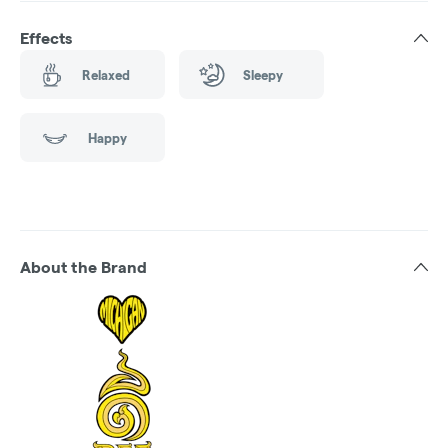
Effects
Relaxed
Sleepy
Happy
About the Brand