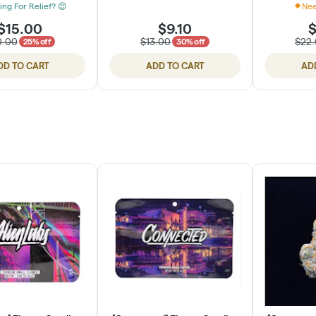
ing For Relief? 😌
Nee
$15.00
$9.10
$
0.00
$13.00
$22
25% off
30% off
DD TO CART
ADD TO CART
AD