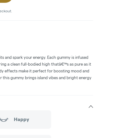
heckout.
irits and spark your energy. Each gummy is infused
ing a clean full-bodied high thatâ€™s as pure as it
ddy effects make it perfect for boosting mood and
or this gummy brings island vibes and bright energy
Happy