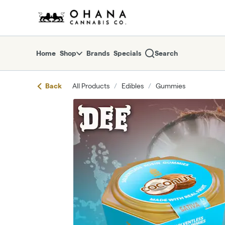
Skip
return to dispensary home page
Navigation
Home
Shop
Brands
Specials
Search
Back
All Products
/
Edibles
/
Gummies