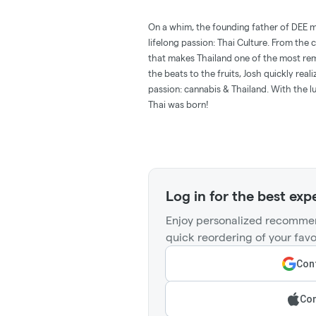
On a whim, the founding father of DEE m
lifelong passion: Thai Culture. From the c
that makes Thailand one of the most rem
the beats to the fruits, Josh quickly rea
passion: cannabis & Thailand. With the lu
Thai was born!
Log in for the best exp
Enjoy personalized recommen
quick reordering of your favo
Cont
Con