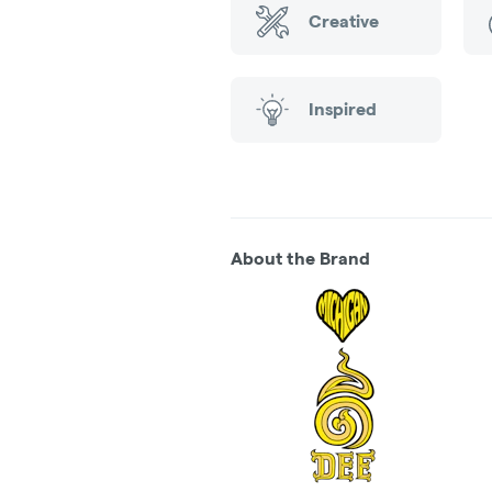
Creative
Inspired
About the Brand