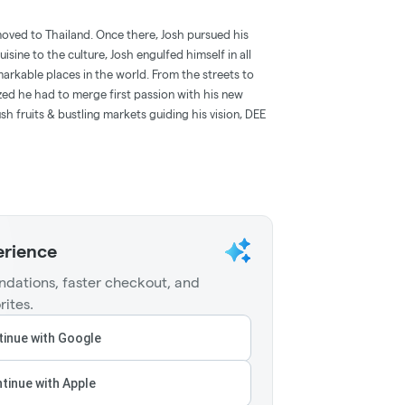
oved to Thailand. Once there, Josh pursued his
uisine to the culture, Josh engulfed himself in all
arkable places in the world. From the streets to
lized he had to merge first passion with his new
sh fruits & bustling markets guiding his vision, DEE
erience
dations, faster checkout, and
rites.
inue with Google
tinue with Apple