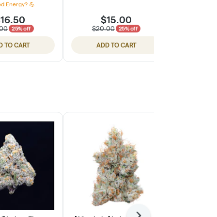
d Energy? 💪
16.50
$15.00
$
.00
$20.00
$20.
25% off
25% off
D TO CART
ADD TO CART
ADD