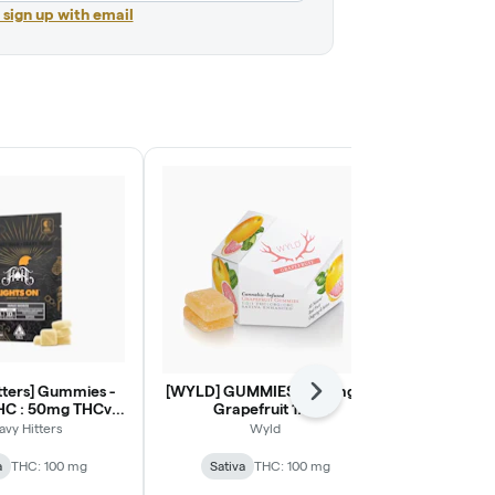
r sign up with email
tters] Gummies -
[WYLD] GUMMIES - 100mg -
[Heavy Hi
Next
HC : 50mg THCv -
Grapefruit 1:1:1
100mg - St
ie (LIGHTS ON)
(THC:CBG:CBC)
avy Hitters
Wyld
Heav
a
THC: 100 mg
Sativa
THC: 100 mg
Sativa