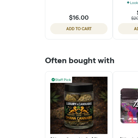
Look
$16.00
$2
ADD TO CART
A
Often bought with
Staff Pick