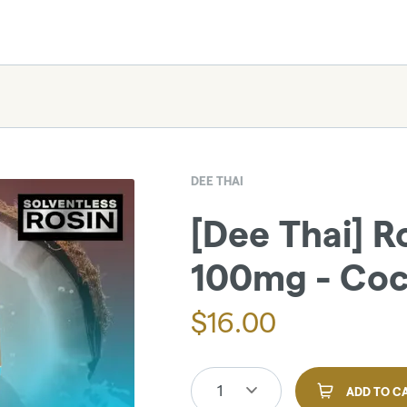
DEE THAI
[Dee Thai] R
100mg - Coco
$
16.00
1
ADD TO C