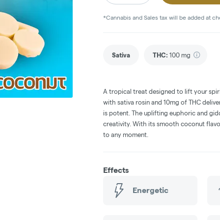
*Cannabis and Sales tax will be added at c
Sativa
THC
:
100 mg
A tropical treat designed to lift your sp
with sativa rosin and 10mg of THC deliver
is potent. The uplifting euphoric and gi
creativity. With its smooth coconut flav
to any moment.
Effects
Energetic