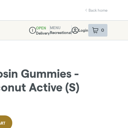
Back home
MENU
OPEN
0
Login
item
s
in your sho
Recreational
Delivery
Dispensary Info
osin Gummies -
nut Active (S)
ART