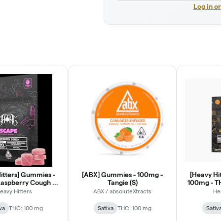
Log in o
itters] Gummies -
[ABX] Gummies - 100mg -
[Heavy Hi
aspberry Cough 1:1
Tangie (S)
100mg - T
THC:CBC
Maui Wow
eavy Hitters
ABX / absoluteXtracts
He
va
THC: 100 mg
Sativa
THC: 100 mg
Sativ