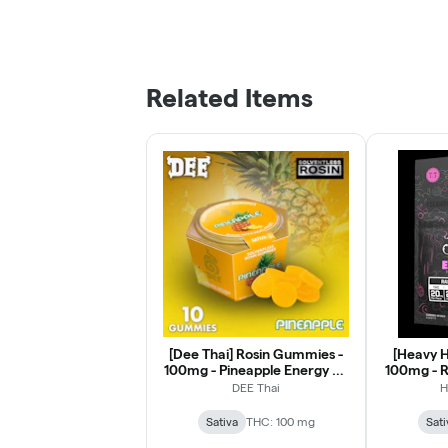
Related Items
[Dee Thai] Rosin Gummies -
[Heavy H
100mg - Pineapple Energy 2:1
100mg - R
THCv
DEE Thai
H
Sativa
THC: 100 mg
Sati