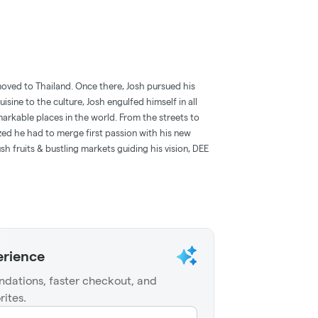
oved to Thailand. Once there, Josh pursued his
uisine to the culture, Josh engulfed himself in all
arkable places in the world. From the streets to
lized he had to merge first passion with his new
sh fruits & bustling markets guiding his vision, DEE
erience
dations, faster checkout, and
rites.