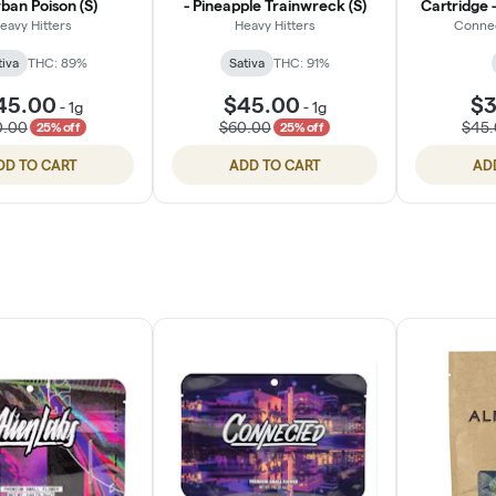
ban Poison (S)
- Pineapple Trainwreck (S)
Cartridge -
eavy Hitters
Heavy Hitters
Conne
tiva
THC: 89%
Sativa
THC: 91%
45.00
$45.00
$3
-
1g
-
1g
0.00
$60.00
$45
25% off
25% off
DD TO CART
ADD TO CART
AD