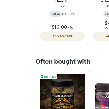
Herer (S)
- Dur
Tutti
H
Sativa
THC: 84%
Sa
$
$16.00
-
1g
$6
ADD TO CART
A
Often bought with
Staff Pick