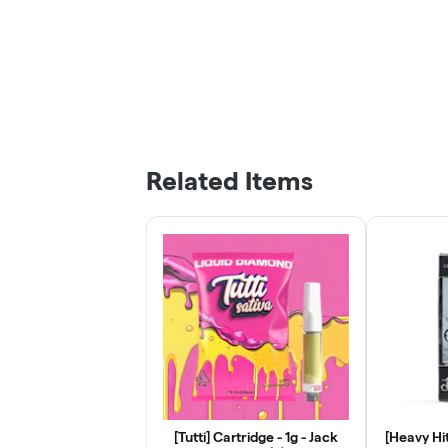
Related Items
[Tutti] Cartridge - 1g - Jack
[Heavy Hit