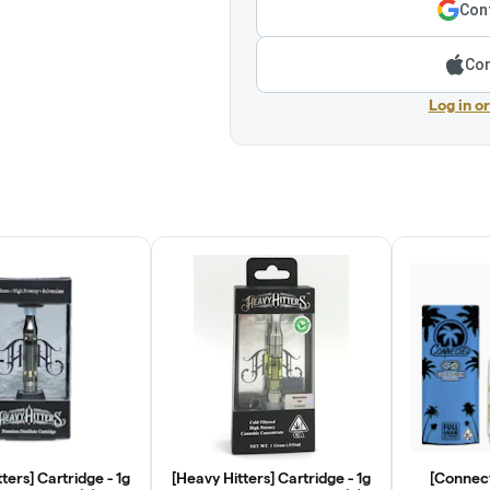
Cont
Con
Log in o
ters] Cartridge - 1g
[Heavy Hitters] Cartridge - 1g
[Connect