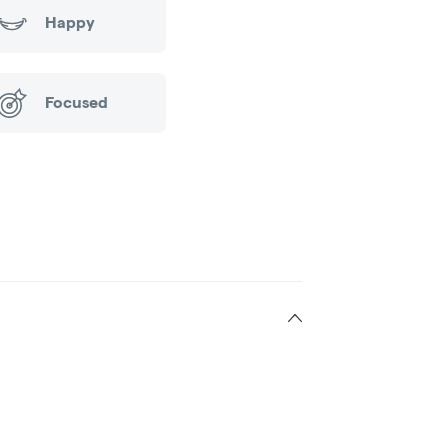
Happy
Focused