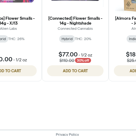
bs] Flower Smalls -
[Connected] Flower Smalls -
[Almora Fa
14g - XJ13
14g - Nightshade
- 
Alien Labs
Connected Cannabis
Al
brid
THC: 26%
Hybrid
THC: 20%
Indi
$77.00
$18
-
1/2 oz
0.00
-
1/2 oz
$110.00
$25
30% off
DD TO CART
ADD TO CART
AD
Privacy Policy