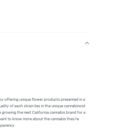
by offering unique flower products presented in a
ality of each strain lies in the unique cannabinoid
e growing the next California cannabis brand for a
ant to know more about the cannabis they’re
sparency.