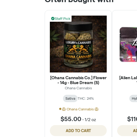
Staff Pick
[Ohana Cannabis Co.] Flower
[Alien La
- 14g - Blue Dream (S)
Ohana Cannabis
Sativa
THC: 24%
Hy
🦁 Ohana Cannabis 🦁
$55.00
$11
-
1/2 oz
ADD TO CART
A