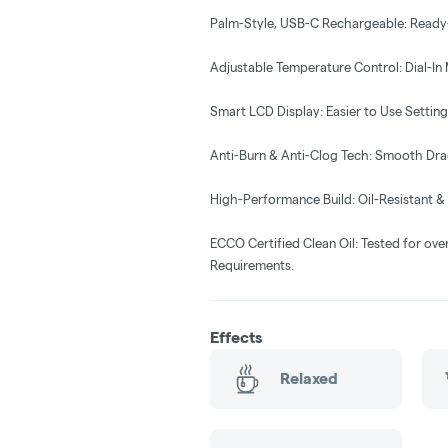
Palm-Style, USB-C Rechargeable: Ready
Adjustable Temperature Control: Dial-In 
Smart LCD Display: Easier to Use Settings
Anti-Burn & Anti-Clog Tech: Smooth Drag
High-Performance Build: Oil-Resistant 
ECCO Certified Clean Oil: Tested for ove
Requirements.
Effects
Relaxed