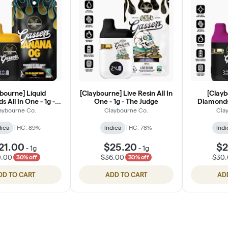
bourne] Liquid
[Claybourne] Live Resin All In
[Clayb
 All In One - 1g -
One - 1g - The Judge
Diamonds 
anana OG
Grap
aybourne Co.
Claybourne Co.
Cla
dica
THC: 89%
Indica
THC: 78%
Indi
21.00
$25.20
$2
-
1g
-
1g
0.00
$36.00
$30
30% off
30% off
DD TO CART
ADD TO CART
AD