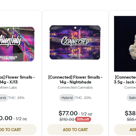
bs] Flower Smalls -
[Connected] Flower Smalls -
[Connected
14g - XJ13
14g - Nightshade
3.5g - Jack
Alien Labs
Connected Cannabis
Conne
brid
THC: 26%
Hybrid
THC: 20%
Sati
$77.00
$38
-
1/2 oz
0.00
-
1/2 oz
$110.00
$55
30% off
DD TO CART
ADD TO CART
AD