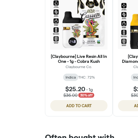
[Claybourne] Live Resin All In
[Clay
One - 1g - Cobra Kush
Diamonds
B
Claybourne Co.
Cl
Indica
THC: 72%
In
$25.20
$
-
1g
$36.00
$3
30% off
ADD TO CART
A
Often bought with