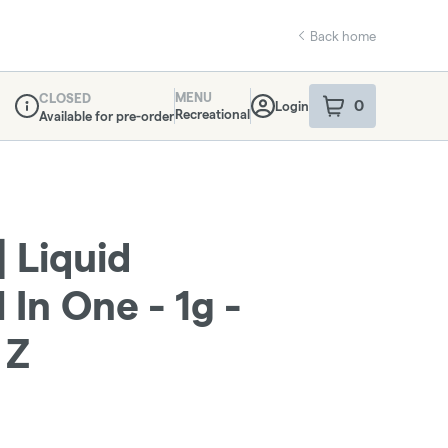
Back home
MENU
CLOSED
0
Login
item
s
in your sho
Recreational
Available for pre-order
Dispensary Info
 Liquid
 In One - 1g -
 Z