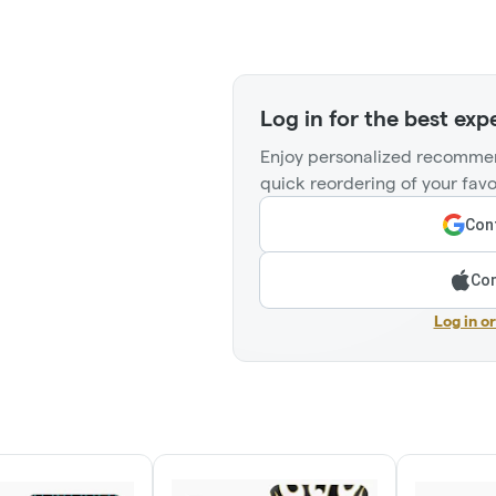
Log in for the best exp
Enjoy personalized recommen
quick reordering of your favo
Cont
Con
Log in o