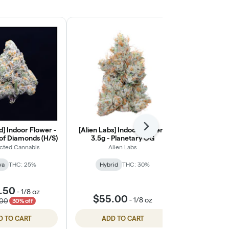
] Indoor Flower -
[Alien Labs] Indoor Flower -
Next
[Ohana Cann
 of Diamonds (H/S)
3.5g - Planetary OG
Light Flower
cted Cannabis
Alien Labs
Ohana
va
THC: 25%
Hybrid
THC: 30%
Indic
🦁 Oha
.50
-
1/8 oz
$55.00
$55.
-
1/8 oz
.00
30% off
D TO CART
ADD TO CART
ADD