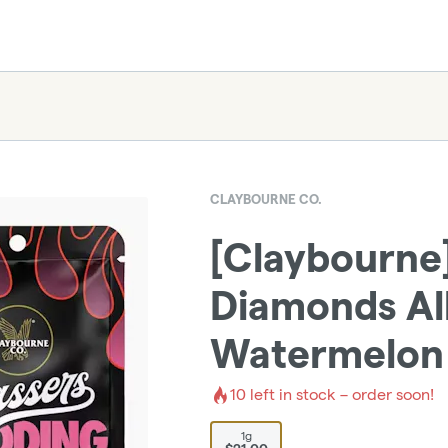
CLAYBOURNE CO.
[Claybourne]
Diamonds All
Watermelon
10
left in stock – order soon!
1g