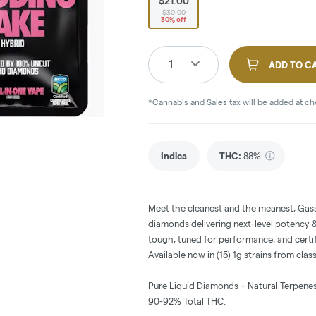
$21.00
$30.00
30% off
1
ADD TO C
*Cannabis and Sales tax will be added at c
Indica
THC
:
88%
Meet the cleanest and the meanest, Gass
diamonds delivering next-level potency & 
tough, tuned for performance, and certif
Available now in (15) 1g strains from clas
Pure Liquid Diamonds + Natural Terpenes
90-92% Total THC.