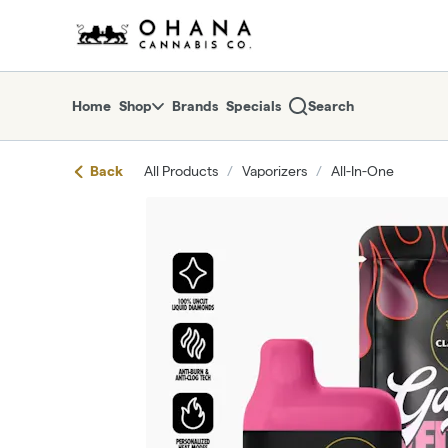
Skip
return to dispensary home page
Navigation
Home
Shop
Brands
Specials
Search
Back
All Products
/
Vaporizers
/
All-In-One