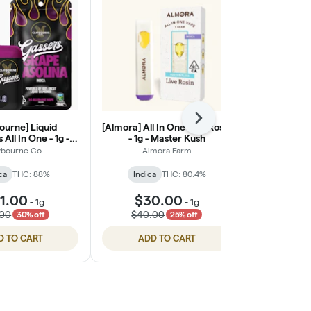
Next
ourne] Liquid
[Almora] All In One Live Rosin
Banana Pu
All In One - 1g -
- 1g - Master Kush
Va
e Gasolina
ybourne Co.
Almora Farm
Punch Edi
ca
THC: 88%
Indica
THC: 80.4%
Indic
1.00
$30.00
-
1g
-
1g
$36
.00
$40.00
30% off
25% off
D TO CART
ADD TO CART
ADD