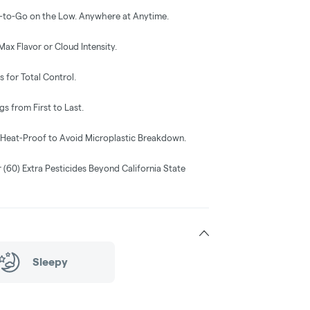
-to-Go on the Low. Anywhere at Anytime.
Max Flavor or Cloud Intensity.
 for Total Control.
s from First to Last.
& Heat-Proof to Avoid Microplastic Breakdown.
r (60) Extra Pesticides Beyond California State
Sleepy