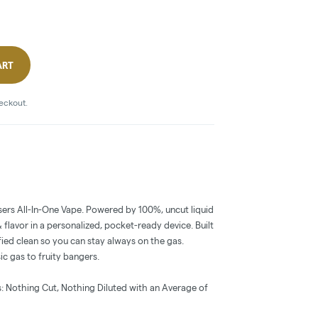
ART
heckout.
ers All-In-One Vape. Powered by 100%, uncut liquid
flavor in a personalized, pocket-ready device. Built
ied clean so you can stay always on the gas.
sic gas to fruity bangers.
: Nothing Cut, Nothing Diluted with an Average of