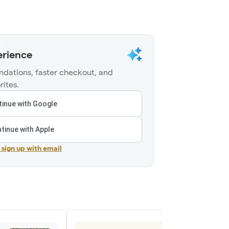
erience
dations, faster checkout, and
rites.
inue with Google
tinue with Apple
r sign up with email