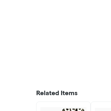
Related Items