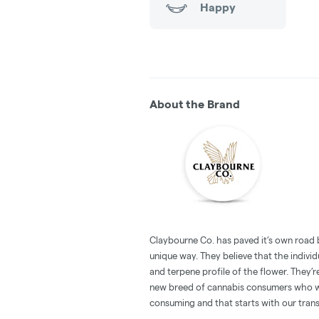
Happy
About the Brand
Claybourne Co. has paved it’s own road 
unique way. They believe that the individu
and terpene profile of the flower. They’r
new breed of cannabis consumers who w
consuming and that starts with our tran