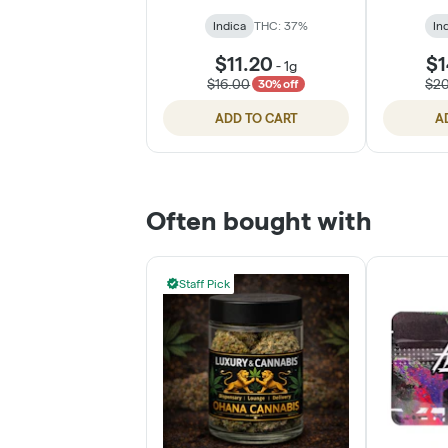
Indica
THC: 37%
In
$11.20
$1
-
1g
$16.00
$2
30% off
ADD TO CART
A
Often bought with
Staff Pick