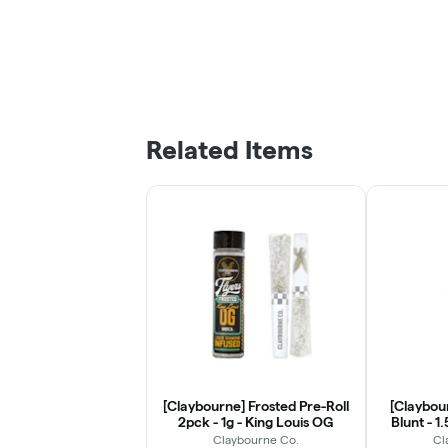
Related Items
[Claybourne] Frosted Pre-Roll
[Claybour
2pck - 1g - King Louis OG
Blunt - 1
Claybourne Co.
Cl