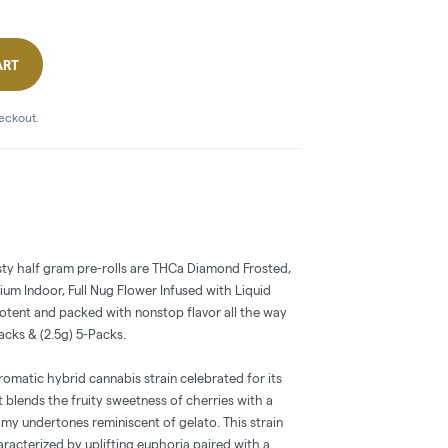
ART
heckout.
sty half gram pre-rolls are THCa Diamond Frosted,
m Indoor, Full Nug Flower Infused with Liquid
potent and packed with nonstop flavor all the way
Packs & (2.5g) 5-Packs.
romatic hybrid cannabis strain celebrated for its
It blends the fruity sweetness of cherries with a
my undertones reminiscent of gelato. This strain
aracterized by uplifting euphoria paired with a