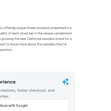
by offering unique flower products presented in a
ality of each strain lies in the unique cannabinoid
e growing the next California cannabis brand for a
ant to know more about the cannabis they’re
sparency.
erience
dations, faster checkout, and
rites.
inue with Google