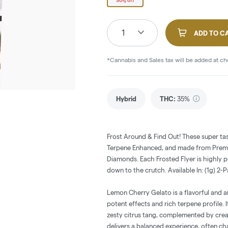
30% off
1
ADD TO C
*Cannabis and Sales tax will be added at c
Hybrid
THC
:
35%
Frost Around & Find Out! These super ta
Terpene Enhanced, and made from Premiu
Diamonds. Each Frosted Flyer is highly 
down to the crutch. Available In: (1g) 2-
Lemon Cherry Gelato is a flavorful and a
potent effects and rich terpene profile. 
zesty citrus tang, complemented by crea
delivers a balanced experience, often ch