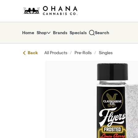
Skip
return to dispensary home page
Navigation
Home
Shop
Brands
Specials
Search
Back
All Products
/
Pre-Rolls
/
Singles