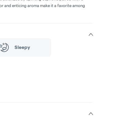
avor and enticing aroma make it a favorite among
Sleepy