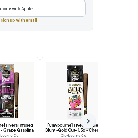
tinue with Apple
r sign up with email
Next
e] Flyers Infused
[Claybourne] Flyers Infused
[Claybourne
g - Grape Gasolina
Blunt -Gold Cut- 1.5g - Cherry
Blunt -Gold 
Hearts
Dr
ybourne Co.
Claybourne Co.
Clayb