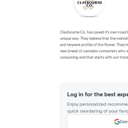
Claybourne Co. has paved it’s own road 
unique way. They believe that the individu
and terpene profile of the flower. They’r
new breed of cannabis consumers who w
consuming and that starts with our tran
Log in for the best exp
Enjoy personalized recommen
quick reordering of your favo
Cont