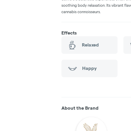
soothing body relaxation. Its vibrant fl
cannabis connoisseurs.
Effects
Relaxed
Happy
About the Brand