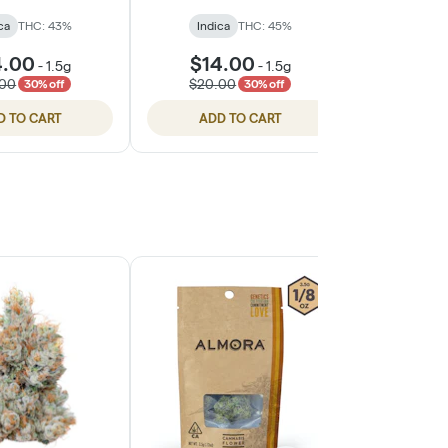
ca
THC: 43%
Indica
THC: 45%
Indic
4.00
$14.00
$14
-
1.5g
-
1.5g
.00
$20.00
$20.
30% off
30% off
D TO CART
ADD TO CART
ADD