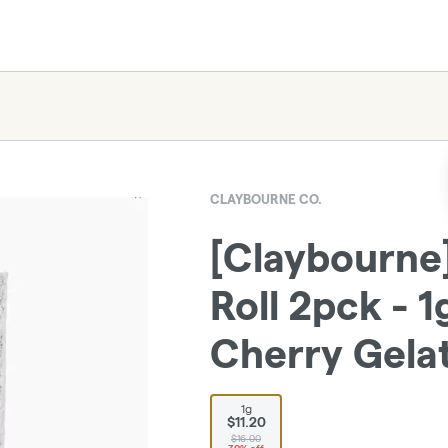
CLAYBOURNE CO.
[Claybourne]
Roll 2pck - 
Cherry Gela
1g
$11.20
$16.00