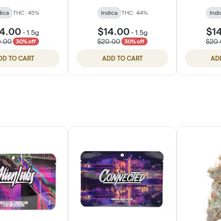
dica
THC: 45%
Indica
THC: 44%
Indi
4.00
$14.00
$1
-
1.5g
-
1.5g
0.00
$20.00
$20
30% off
30% off
DD TO CART
ADD TO CART
AD