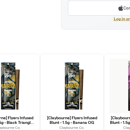
Con
Log in o
ne] Flyers Infused
[Claybourne] Flyers Infused
[Claybourn
.5g - Black Triangle
Blunt - 1.5g - Banana OG
Blunt - 1.5
OG
aybourne Co.
Claybourne Co.
Cla