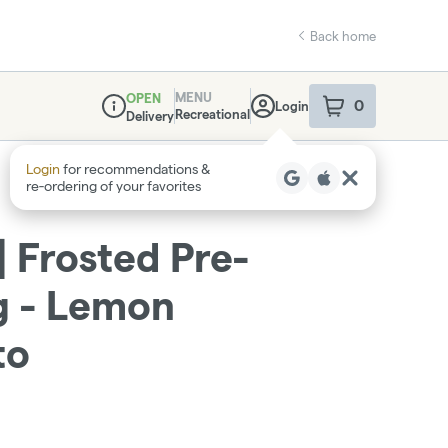
Back home
MENU
OPEN
0
Login
item
s
in your sho
Recreational
Delivery
Dispensary Info
 Frosted Pre-
1g - Lemon
to