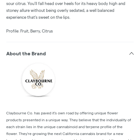
sour citrus. You’ll fall head over heels for its heavy body high and
stoney allure without being overly sedated, a well balanced
experience that’s sweet on the lips.
Profile: Fruit, Berry, Citrus
About the Brand
Claybourne Co. has paved it’s own road by offering unique flower
products presented in a unique way. They believe that the individuality of
each strain lies in the unique cannabinoid and terpene profile of the
flower. They’re growing the next California cannabis brand for a new