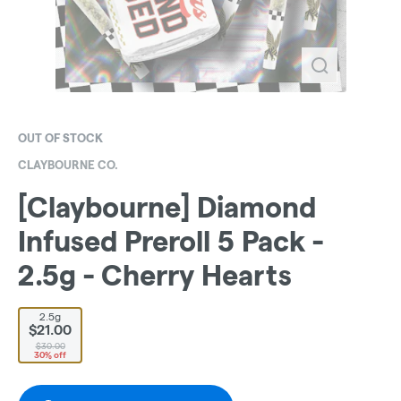
OUT OF STOCK
CLAYBOURNE CO.
[Claybourne] Diamond
Infused Preroll 5 Pack -
2.5g - Cherry Hearts
2.5g
$21.00
$30.00
30% off