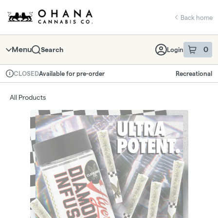
Skip
return to dispensary home page
Navigation
Back home
Menu
0
Search
Login
item
s
in 
Available for pre-order
Recreational
CLOSED
Dispensary Info
All Products