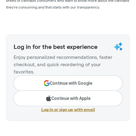
breed of cannabis consumers who want to know more about the cannabis
they’re consuming and that starts with our transparency.
Log in for the best experience
Enjoy personalized recommendations, faster
checkout, and quick reordering of your
favorites.
Continue with Google
Continue with Apple
Log in or sign up with email