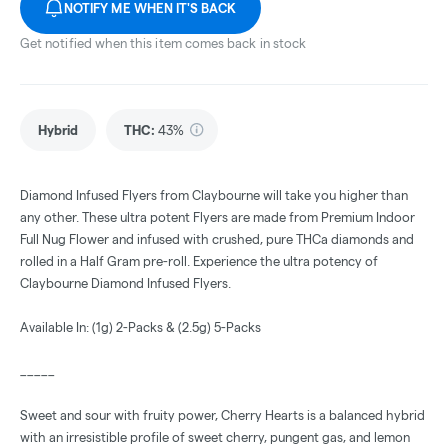
NOTIFY ME WHEN IT'S BACK
Get notified when this item comes back in stock
Hybrid
THC
:
43%
Diamond Infused Flyers from Claybourne will take you higher than
any other. These ultra potent Flyers are made from Premium Indoor
Full Nug Flower and infused with crushed, pure THCa diamonds and
rolled in a Half Gram pre-roll. Experience the ultra potency of
Claybourne Diamond Infused Flyers.
Available In: (1g) 2-Packs & (2.5g) 5-Packs
_____
Sweet and sour with fruity power, Cherry Hearts is a balanced hybrid
with an irresistible profile of sweet cherry, pungent gas, and lemon