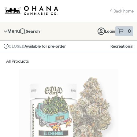
Skip
return to dispensary home page
Navigation
Back home
Menu
0
Search
Login
item
s
in 
Available for pre-order
Recreational
CLOSED
Dispensary Info
All Products