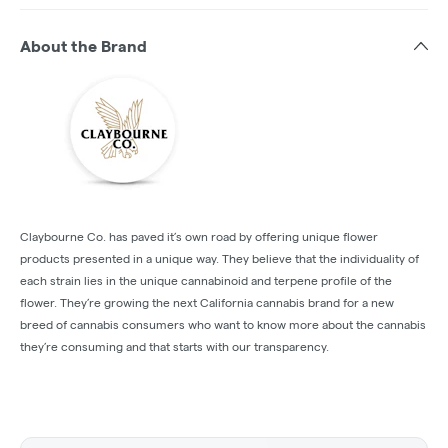
About the Brand
Claybourne Co. has paved it’s own road by offering unique flower
products presented in a unique way. They believe that the individuality of
each strain lies in the unique cannabinoid and terpene profile of the
flower. They’re growing the next California cannabis brand for a new
breed of cannabis consumers who want to know more about the cannabis
they’re consuming and that starts with our transparency.