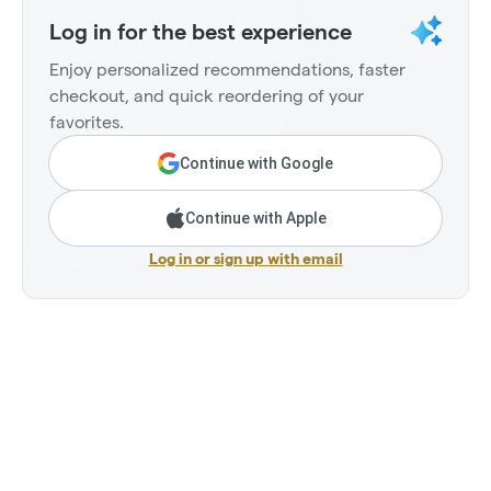
Log in for the best experience
Enjoy personalized recommendations, faster
checkout, and quick reordering of your
favorites.
Continue with Google
Continue with Apple
Log in or sign up with email