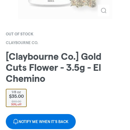
OUT OF STOCK
CLAYBOURNE CO.
[Claybourne Co.] Gold
Cuts Flower - 3.5g - El
Chemino
1/8 oz
$35.00
$50.00
30% off
NOTIFY ME WHEN IT'S BACK