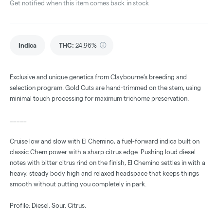
Get notified when this item comes back in stock
Indica
THC
:
24.96%
Exclusive and unique genetics from Claybourne’s breeding and
selection program. Gold Cuts are hand-trimmed on the stem, using
minimal touch processing for maximum trichome preservation.
_____
Cruise low and slow with El Chemino, a fuel-forward indica built on
classic Chem power with a sharp citrus edge. Pushing loud diesel
notes with bitter citrus rind on the finish, El Chemino settles in with a
heavy, steady body high and relaxed headspace that keeps things
smooth without putting you completely in park.
Profile: Diesel, Sour, Citrus.