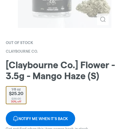
OUT OF STOCK
CLAYBOURNE CO.
[Claybourne Co.] Flower -
3.5g - Mango Haze (S)
1/8 oz
$25.20
$36.00
30% off
NOTIFY ME WHEN IT'S BACK
Get notified when this item comes back in stock