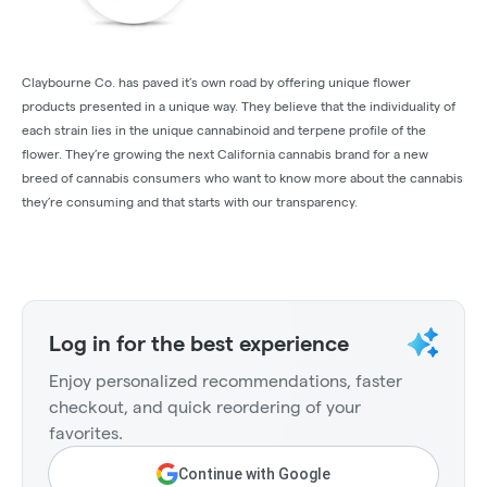
Claybourne Co. has paved it’s own road by offering unique flower
products presented in a unique way. They believe that the individuality of
each strain lies in the unique cannabinoid and terpene profile of the
flower. They’re growing the next California cannabis brand for a new
breed of cannabis consumers who want to know more about the cannabis
they’re consuming and that starts with our transparency.
Log in for the best experience
Enjoy personalized recommendations, faster
checkout, and quick reordering of your
favorites.
Continue with Google