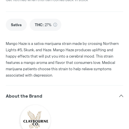
Sativa
THC
:
27%
Mango Haze is a sativa marijuana strain made by crossing Northern
Lights #5, Skunk, and Haze. Mango Haze produces uplifting and
happy effects that will put you into a cerebral mood. This strain
features a mango aroma and flavor that consumers love. Medical
marijuana patients choose this strain to help relieve symptoms
associated with depression.
About the Brand