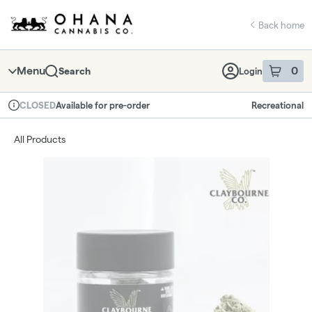
Skip
return to dispensary home page
Navigation
Back home
Menu
0
Search
Login
item
s
in 
Available for pre-order
Recreational
CLOSED
Dispensary Info
All Products