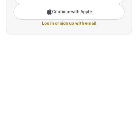
Continue with Apple
Log in or sign up with email