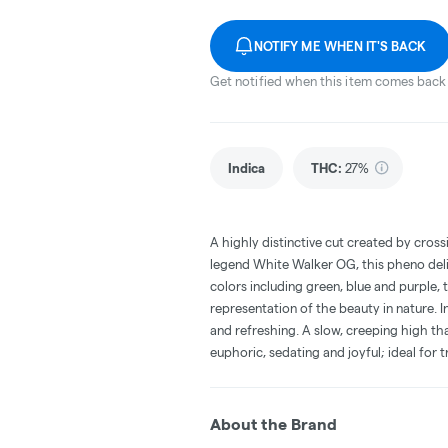
NOTIFY ME WHEN IT'S BACK
Get notified when this item comes back 
Indica
THC
:
27%
A highly distinctive cut created by cros
legend White Walker OG, this pheno deli
colors including green, blue and purple, 
representation of the beauty in nature. I
and refreshing. A slow, creeping high that
euphoric, sedating and joyful; ideal for 
About the Brand