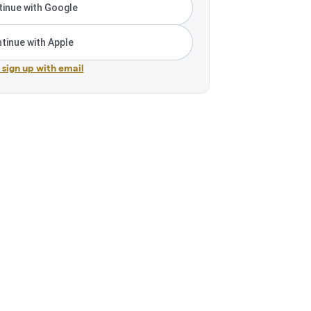
inue with Google
tinue with Apple
r sign up with email