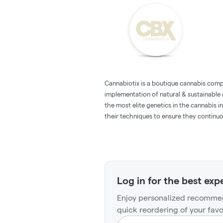
Cannabiotix is a boutique cannabis com
implementation of natural & sustainable
the most elite genetics in the cannabis 
their techniques to ensure they continuous
Log in for the best exp
Enjoy personalized recommen
quick reordering of your favo