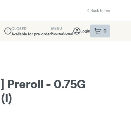
Back home
MENU
CLOSED
0
Login
item
s
in your sho
Recreational
Available for pre-order
Dispensary Info
] Preroll - 0.75G
(I)