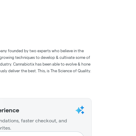
pany founded by two experts who believe in the
 growing techniques to develop & cultivate some of
industry. Cannabiotix has been able to evolve & hone
ly deliver the best. This, is The Science of Quality.
erience
dations, faster checkout, and
rites.