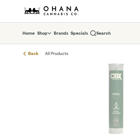
Skip
return to dispensary home page
Navigation
Home
Shop
Brands
Specials
Search
Back
All Products