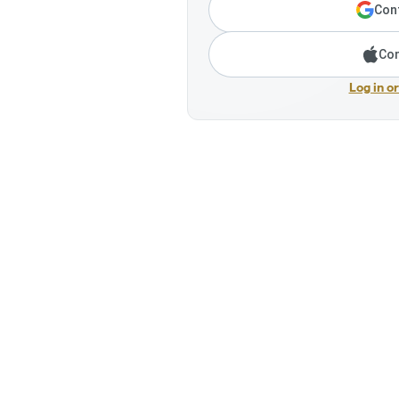
Cont
Con
Log in o