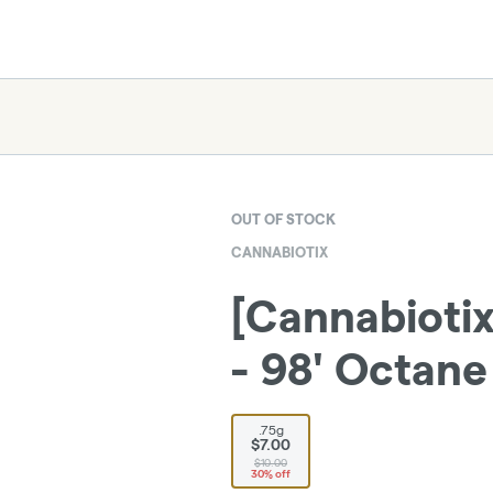
OUT OF STOCK
CANNABIOTIX
[Cannabiotix
- 98' Octane 
.75g
$7.00
$10.00
30% off