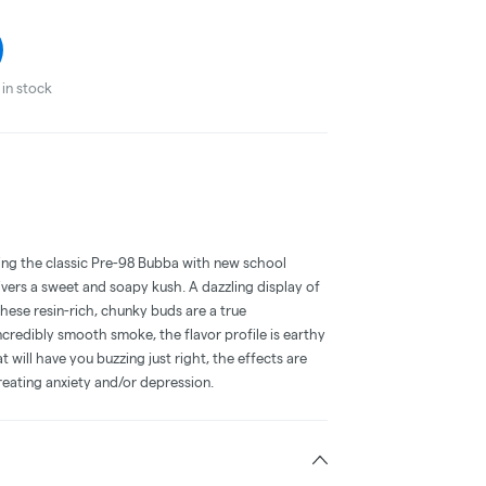
in stock
sing the classic Pre-98 Bubba with new school
vers a sweet and soapy kush. A dazzling display of
these resin-rich, chunky buds are a true
ncredibly smooth smoke, the flavor profile is earthy
 will have you buzzing just right, the effects are
treating anxiety and/or depression.