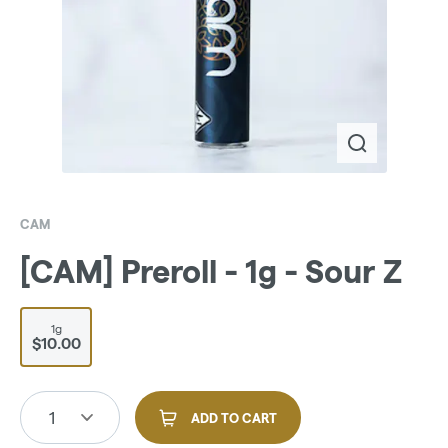
CAM
[CAM] Preroll - 1g - Sour Z
1g
$10.00
1
ADD TO CART