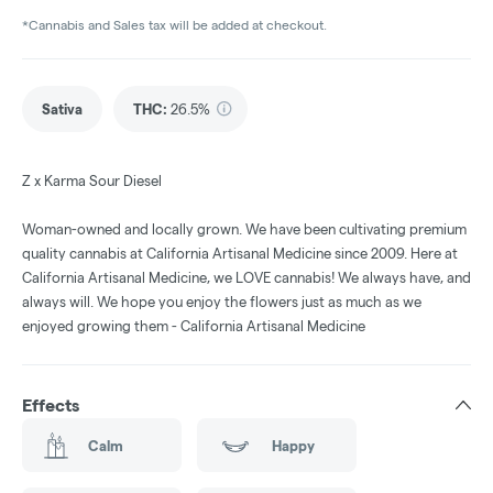
*Cannabis and Sales tax will be added at checkout.
Sativa
THC
:
26.5%
Z x Karma Sour Diesel
Woman-owned and locally grown. We have been cultivating premium
quality cannabis at California Artisanal Medicine since 2009. Here at
California Artisanal Medicine, we LOVE cannabis! We always have, and
always will. We hope you enjoy the flowers just as much as we
enjoyed growing them - California Artisanal Medicine
Effects
Calm
Happy