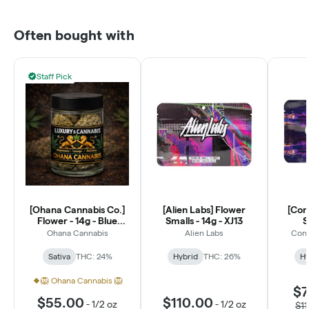
Often bought with
Staff Pick
[Ohana Cannabis Co.]
[Alien Labs] Flower
[Con
Flower - 14g - Blue
Smalls - 14g - XJ13
S
Dream (S)
Ohana Cannabis
Alien Labs
Conn
Sativa
THC: 24%
Hybrid
THC: 26%
Hy
🦁 Ohana Cannabis 🦁
$7
$55.00
$110.00
-
1/2 oz
-
1/2 oz
$1