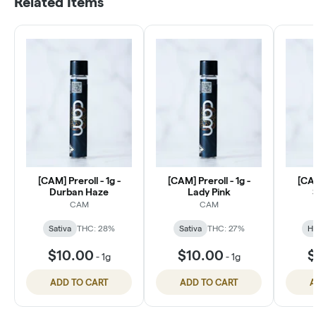
Related Items
[CAM] Preroll - 1g -
[CAM] Preroll - 1g -
[CAM
Durban Haze
Lady Pink
CAM
CAM
Sativa
THC: 28%
Sativa
THC: 27%
Hy
$10.00
$10.00
$
-
1g
-
1g
ADD TO CART
ADD TO CART
A