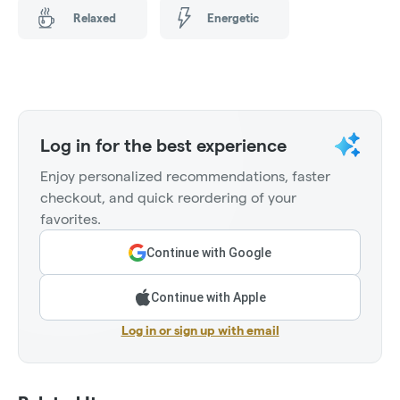
Relaxed
Energetic
Log in for the best experience
Enjoy personalized recommendations, faster
checkout, and quick reordering of your
favorites.
Continue with Google
Continue with Apple
Log in or sign up with email