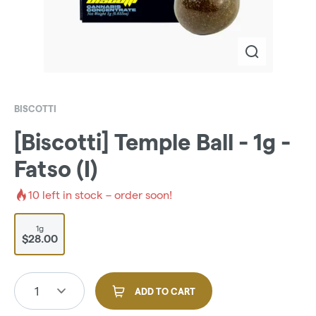
BISCOTTI
[Biscotti] Temple Ball - 1g -
Fatso (I)
10
left in stock – order soon!
1g
$28.00
1
ADD TO CART