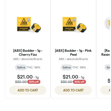
[ABX] Badder - 1g -
[ABX] Badder - 1g - Pink
[Ra
Cherry Fizz
Peel
Resin 
ABX / absoluteXtracts
ABX / absoluteXtracts
Sativa
THC: 66%
Sativa
THC: 66%
Sat
$21.00
$21.00
-
1g
-
1g
$
$30.00
$30.00
30% off
30% off
ADD TO CART
ADD TO CART
A