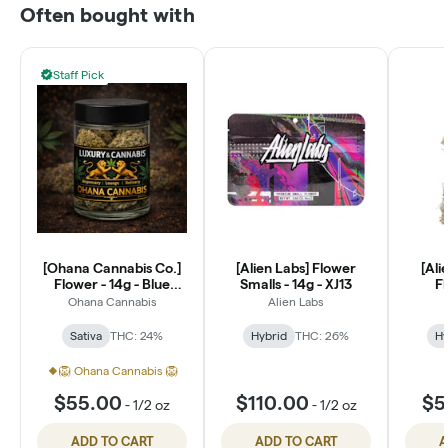
Often bought with
Staff Pick
[Ohana Cannabis Co.]
[Alien Labs] Flower
[Ali
Flower - 14g - Blue
Smalls - 14g - XJ13
Fl
Dream (S)
P
Ohana Cannabis
Alien Labs
Sativa
THC: 24%
Hybrid
THC: 26%
Hy
🦁 Ohana Cannabis 🦁
$55.00
$110.00
$5
-
1/2 oz
-
1/2 oz
ADD TO CART
ADD TO CART
A