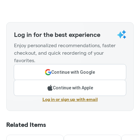
Log in for the best experience
Enjoy personalized recommendations, faster
checkout, and quick reordering of your
favorites.
Continue with Google
Continue with Apple
Log in or sign up with email
Related Items