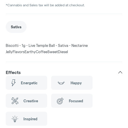
*Cannabis and Sales tax will be added at checkout.
Sativa
Biscotti - 1g - Live Temple Ball - Sativa - Nectarine
JellyFlavorsEarthyCoffeeSweetDiesel
Effects
Energetic
Happy
Creative
Focused
Inspired