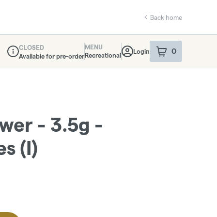
Back home
MENU
CLOSED
0
Login
item
s
in your sho
Recreational
Available for pre-order
Dispensary Info
ower - 3.5g -
s (I)