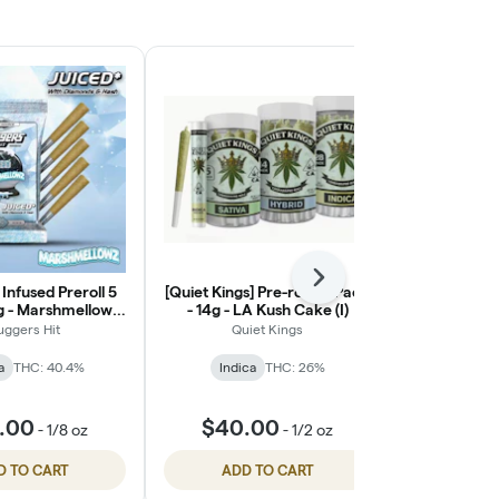
Next
 Infused Preroll 5
[Quiet Kings] Pre-roll 28 Pack
Kush Mount
g - Marshmellowz
- 14g - LA Kush Cake (I)
(S)
uggers Hit
Quiet Kings
Can
a
THC: 40.4%
Indica
THC: 26%
Hybri
$9.
.00
$40.00
-
1/8 oz
-
1/2 oz
$14.0
D TO CART
ADD TO CART
ADD