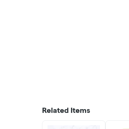
Related Items