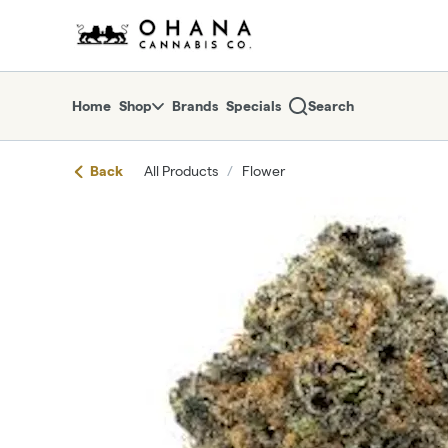
Skip
return to dispensary home page
Navigation
Home
Shop
Brands
Specials
Search
Back
All Products
/
Flower