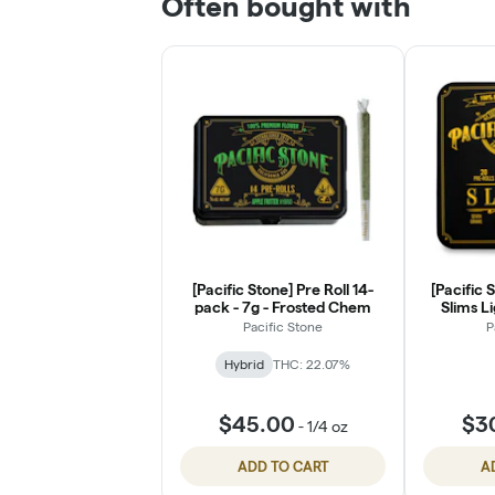
Often bought with
[Pacific Stone] Pre Roll 14-
[Pacific 
pack - 7g - Frosted Chem
Slims Li
Pacific Stone
P
Hybrid
THC: 22.07%
$45.00
$3
-
1/4 oz
ADD TO CART
A