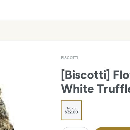
BISCOTTI
[Biscotti] Fl
White Truffle
1/8 oz
$32.00