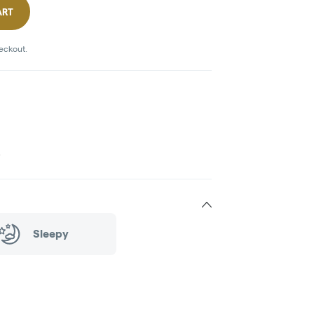
ART
heckout.
)
Sleepy