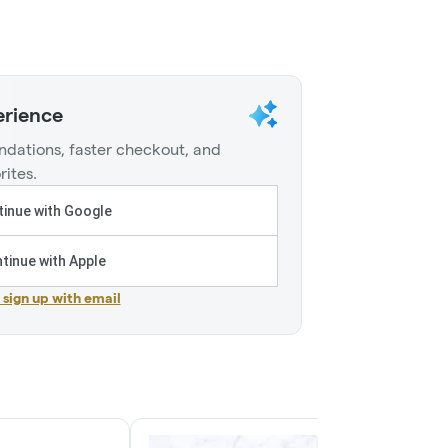
erience
dations, faster checkout, and
rites.
inue with Google
tinue with Apple
r sign up with email