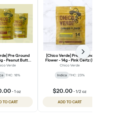
Next
rde] Pre Ground
[Chico Verde] Pre Ground
[Chico Ver
8g - Peanut Butter
Flower - 14g - Pink Certz (I)
Flower - 28g
reath (I)
ico Verde
Chico Verde
Chi
ca
THC: 18%
Indica
THC: 23%
Indic
0.00
$20.00
$40
-
1 oz
-
1/2 oz
D TO CART
ADD TO CART
ADD