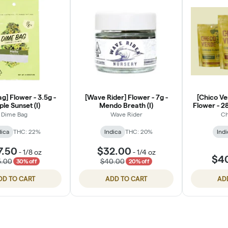
g] Flower - 3.5g -
[Wave Rider] Flower - 7g -
[Chico Ve
ple Sunset (I)
Mendo Breath (I)
Flower - 2
B
Dime Bag
Wave Rider
Ch
dica
THC: 22%
Indica
THC: 20%
Indi
7.50
$32.00
-
1/8 oz
-
1/4 oz
$4
5.00
$40.00
30% off
20% off
DD TO CART
ADD TO CART
AD