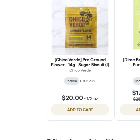
[Chico Verde] Pre Ground
[Dime Ba
Flower - 14g - Sugar Biscuit (I)
Pur
Chico Verde
Indica
THC: 23%
In
$1
$20.00
-
1/2 oz
$2
ADD TO CART
A