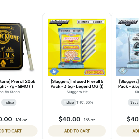
Stone] Preroll 20pk
[Sluggers] Infused Preroll 5
[Sluggers]
ght - 7g - GMO (I)
Pack - 3.5g - Legend OG (I)
Pack - 3.5
acific Stone
Sluggers Hit
Sl
Indica
Indica
THC: 35%
Sativ
0.00
$40.00
$40
-
1/4 oz
-
1/8 oz
DD TO CART
ADD TO CART
AD