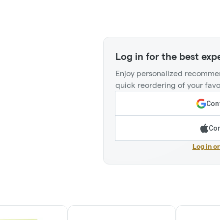
Log in for the best exp
Enjoy personalized recommen
quick reordering of your favo
Cont
Con
Log in o