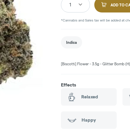
1
ADD TO C
*Cannabis and Sales tax will be added at c
Indica
[Biscotti] Flower - 3.5g - Glitter Bomb (H
Effects
Relaxed
Happy