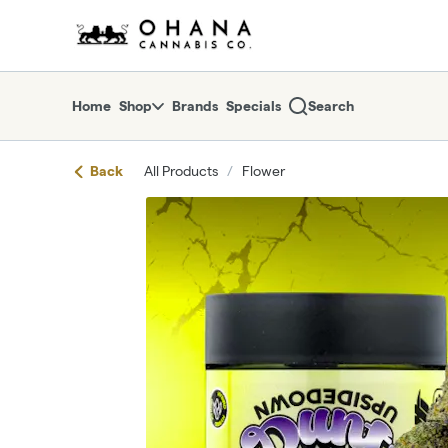
Skip
return to dispensary home page
Navigation
Home
Shop
Brands
Specials
Search
Back
All Products
/
Flower