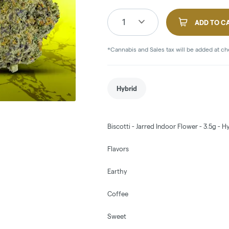
1
ADD TO C
*Cannabis and Sales tax will be added at c
Hybrid
Biscotti - Jarred Indoor Flower - 3.5g -
Flavors
Earthy
Coffee
Sweet