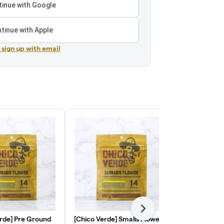
inue with Google
tinue with Apple
r sign up with email
Next
rde] Pre Ground
[Chico Verde] Smalls Flower -
[Quiet King