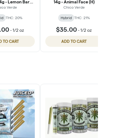
14g - Lemon Barz
14g - Animal Face (H)
Cool 
(H)
ico Verde
Chico Verde
Qui
id
THC: 20%
Hybrid
THC: 21%
Hybri
.00
$35.00
$25.
-
1/2 oz
-
1/2 oz
D TO CART
ADD TO CART
ADD