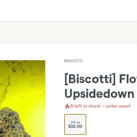
BISCOTTI
[Biscotti] Fl
Upsidedown 
8
left in stock – order soon!
1/8 oz
$32.00