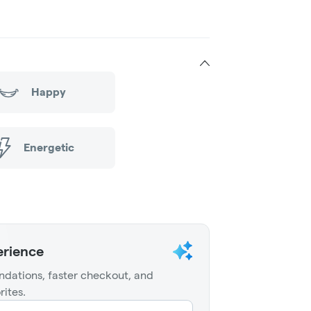
Happy
Energetic
erience
dations, faster checkout, and
rites.