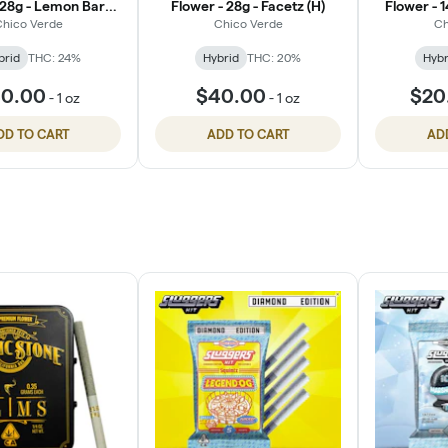
 28g - Lemon Barz
Flower - 28g - Facetz (H)
Flower - 
(H)
hico Verde
Chico Verde
Ch
brid
THC: 24%
Hybrid
THC: 20%
Hybr
0.00
$40.00
$20
-
1 oz
-
1 oz
DD TO CART
ADD TO CART
AD