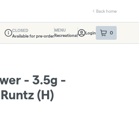
Back home
MENU
CLOSED
0
Login
item
s
in your sho
Recreational
Available for pre-order
Dispensary Info
ower - 3.5g -
Runtz (H)