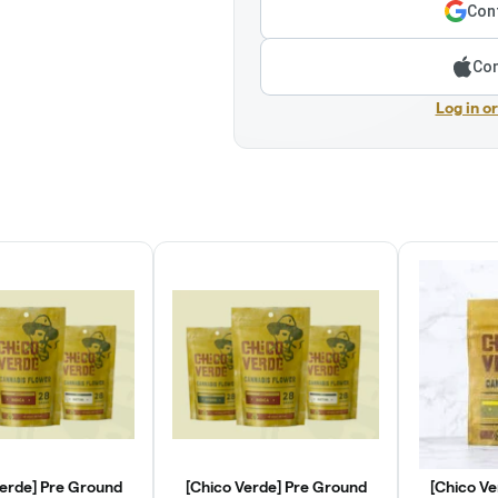
Cont
Con
Log in o
Verde] Pre Ground
[Chico Verde] Pre Ground
[Chico Ve