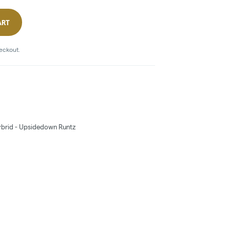
ART
heckout.
 Hybrid - Upsidedown Runtz