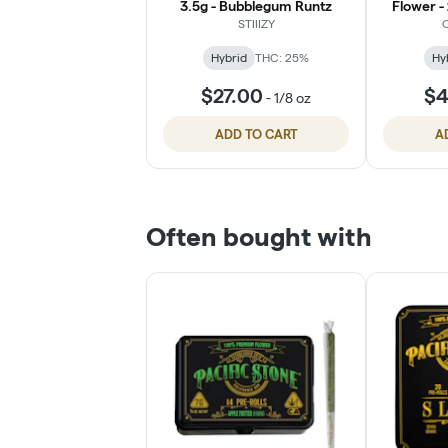
3.5g - Bubblegum Runtz
Flower -
STIIIZY
C
Hybrid
THC: 25%
Hy
$27.00
$4
-
1/8 oz
ADD TO CART
A
Often bought with