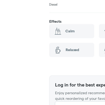
Diesel
Effects
Calm
Relaxed
Log in for the best exp
Enjoy personalized recommen
quick reordering of your favo