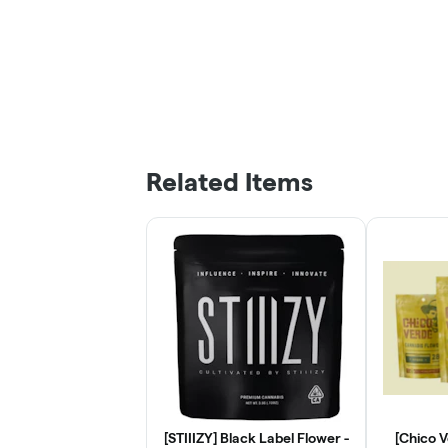
Related Items
[STIIIZY] Black Label Flower -
[Chico 