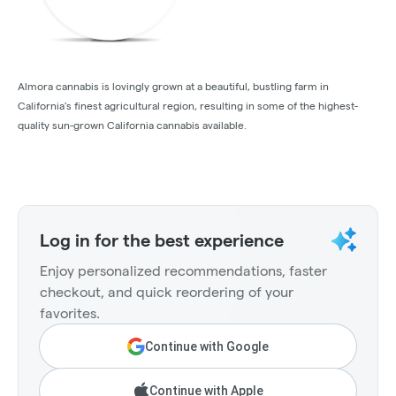
Almora cannabis is lovingly grown at a beautiful, bustling farm in
California's finest agricultural region, resulting in some of the highest-
quality sun-grown California cannabis available.
Log in for the best experience
Enjoy personalized recommendations, faster
checkout, and quick reordering of your
favorites.
Continue with Google
Continue with Apple