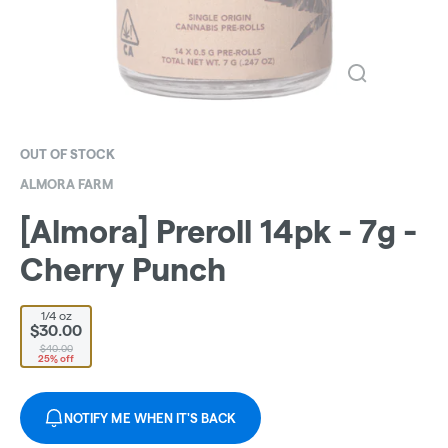
OUT OF STOCK
ALMORA FARM
[Almora] Preroll 14pk - 7g -
Cherry Punch
1/4 oz
$30.00
$40.00
25% off
NOTIFY ME WHEN IT'S BACK