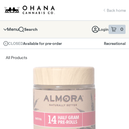
Skip
return to dispensary home page
Navigation
Back home
Menu
0
Search
Login
item
s
in 
Available for pre-order
Recreational
CLOSED
Dispensary Info
All Products