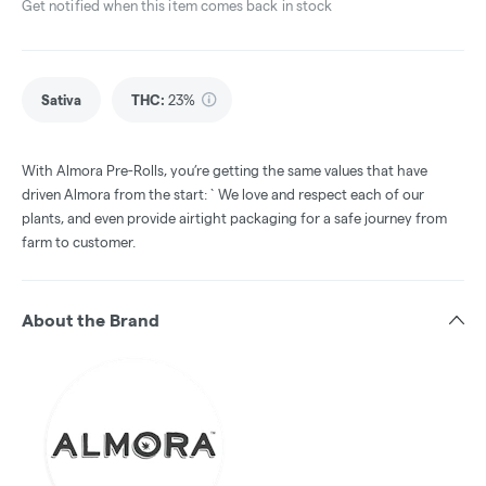
Get notified when this item comes back in stock
Sativa
THC
:
23%
With Almora Pre-Rolls, you’re getting the same values that have
driven Almora from the start: ` We love and respect each of our
plants, and even provide airtight packaging for a safe journey from
farm to customer.
About the Brand