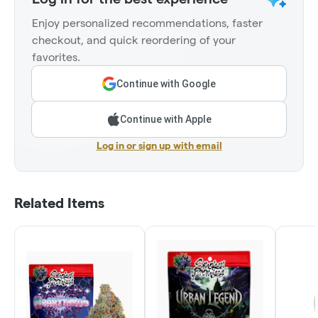
Enjoy personalized recommendations, faster
checkout, and quick reordering of your
favorites.
Continue with Google
Continue with Apple
Log in or sign up with email
Related Items