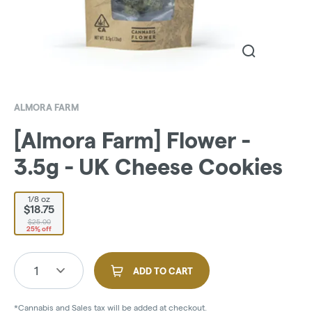
ALMORA FARM
[Almora Farm] Flower -
3.5g - UK Cheese Cookies
1/8 oz
$18.75
$25.00
25% off
1
ADD TO CART
*Cannabis and Sales tax will be added at checkout.