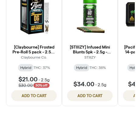
[Claybourne] Frosted
[STIIIZY] Infused Mini
[Pacif
Pre-Roll 5 pack - 2.5g -
Blunts 5pk - 2.5g -
14-pa
Banana OG
Gelato
Claybourne Co.
STIIIZY
Hybrid
THC: 37%
Hybrid
THC: 36%
Hyb
$21.00
-
2.5g
$34.00
$4
-
2.5g
$30.00
30% off
ADD TO CART
ADD TO CART
A