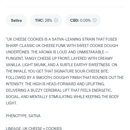
Sativa
THC
:
28%
CBD
:
0.05%
"UK CHEESE COOKIES IS A SATIVA-LEANING STRAIN THAT FUSES
SHARP, CLASSIC UK CHEESE FUNK WITH SWEET COOKIE DOUGH
UNDERTONES. THE AROMA IS LOUD AND UNMISTAKABLE —
PUNGENT, TANGY CHEESE UP FRONT, LAYERED WITH CREAMY
VANILLA, LIGHT SKUNK, AND A SUBTLE EARTHY SWEETNESS. ON
THE INHALE, YOU GET THAT SIGNATURE SOUR-CHEESE BITE,
FOLLOWED BY A SMOOTH, DOUGHY FINISH THAT ROUNDS OUT THE
INTENSITY. THE HIGH IS HEAD-FORWARD AND UPLIFTING,
DELIVERING A BUZZY CEREBRAL LIFT THAT FEELS ENERGETIC,
SOCIAL, AND MENTALLY STIMULATING WHILE KEEPING THE BODY
LIGHT.
PHENOTYPE: SATIVA
LINEAGE: UK CHEESE × COOKIES