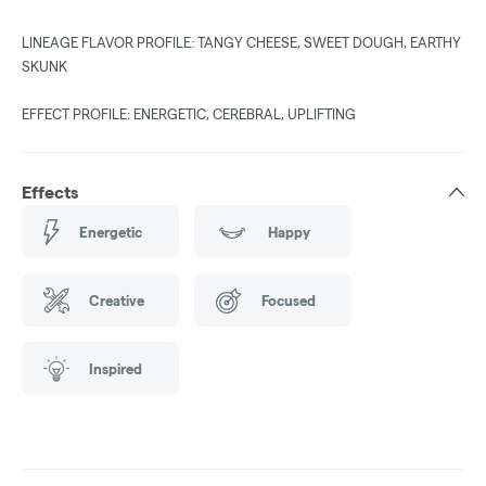
LINEAGE FLAVOR PROFILE: TANGY CHEESE, SWEET DOUGH, EARTHY
SKUNK
EFFECT PROFILE: ENERGETIC, CEREBRAL, UPLIFTING
Effects
Energetic
Happy
Creative
Focused
Inspired