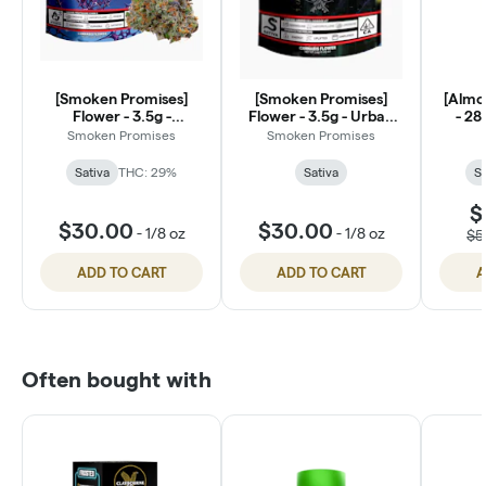
[Smoken Promises]
[Smoken Promises]
[Almor
Flower - 3.5g -
Flower - 3.5g - Urban
- 28
HeartThrob (S)
Legend (S)
Smoken Promises
Smoken Promises
Sativa
THC: 29%
Sativa
Sa
$
$30.00
$30.00
-
1/8 oz
-
1/8 oz
$5
ADD TO CART
ADD TO CART
A
Often bought with