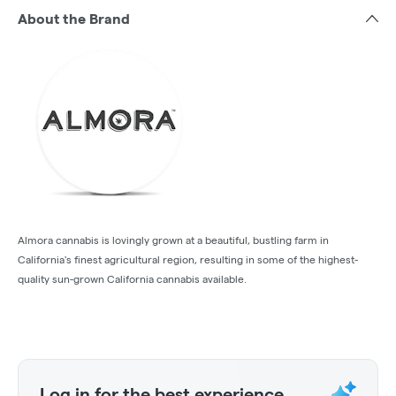
About the Brand
Almora cannabis is lovingly grown at a beautiful, bustling farm in
California's finest agricultural region, resulting in some of the highest-
quality sun-grown California cannabis available.
Log in for the best experience