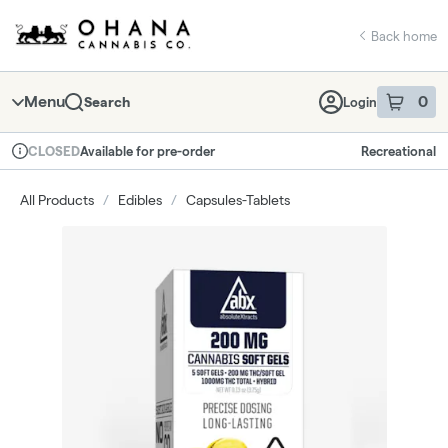
Skip
return to dispensary home page
Navigation
Back home
Menu
0
Search
Login
item
s
in 
Available for pre-order
Recreational
CLOSED
Dispensary Info
All Products
/
Edibles
/
Capsules-Tablets