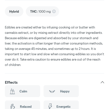
Hybrid
THC
:
1000 mg
Edibles are created either by infusing cooking oil or butter with
cannabis extract, or by mixing extract directly into other ingredients.
Because edibles are digested and absorbed by your stomach and
liver, the activation is often longer than other consumption methods,
taking on average 45 minutes, and sometimes up to 2 hours. It is
important to start low and slow when consuming edibles so you don't
over do it. Take extra caution to ensure edibles are out of the reach
of children.
Effects
Calm
Happy
Relaxed
Energetic