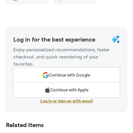
Log in for the best experience
Enjoy personalized recommendations, faster
checkout, and quick reordering of your
favorites.
Continue with Google
Continue with Apple
Log in or sign up with email
Related Items