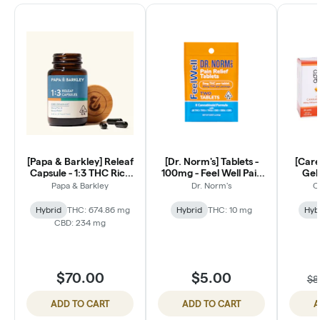
[Papa & Barkley] Releaf
[Dr. Norm's] Tablets -
[Care
Capsule - 1:3 THC Rich
100mg - Feel Well Pain
Gels
30ct
Relief (2 Count)
Papa & Barkley
Dr. Norm's
C
Hybrid
THC: 674.86 mg
Hybrid
THC: 10 mg
Hyb
CBD: 234 mg
$70.00
$5.00
$8
ADD TO CART
ADD TO CART
A