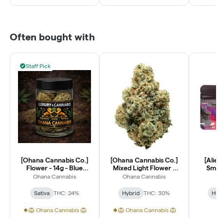
Often bought with
Staff Pick
[Ohana Cannabis Co.]
[Ohana Cannabis Co.]
[Ali
Flower - 14g - Blue
Mixed Light Flower -
Smal
Dream (S)
14g - Lantz (H)
Ohana Cannabis
Ohana Cannabis
Sativa
THC: 24%
Hybrid
THC: 30%
Hy
🦁 Ohana Cannabis 🦁
🦁 Ohana Cannabis 🦁