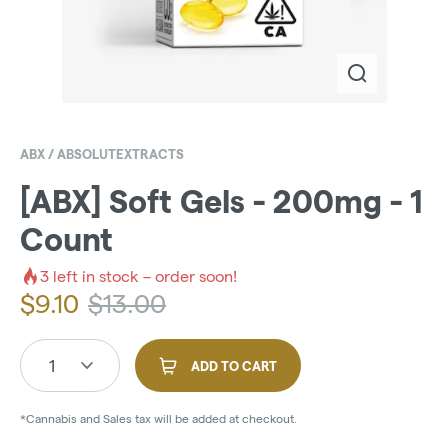
ABX / ABSOLUTEXTRACTS
[ABX] Soft Gels - 200mg - 1
Count
3
left in stock – order soon!
$
9.10
$
13.00
1
ADD TO CART
*Cannabis and Sales tax will be added at checkout.