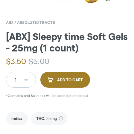
ABX / ABSOLUTEXTRACTS
[ABX] Sleepy time Soft Gels
- 25mg (1 count)
$
3.50
$
5.00
1
ADD TO CART
*Cannabis and Sales tax will be added at checkout.
Indica
THC
:
25 mg