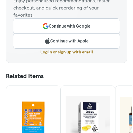
Enjoy personalized recommendations, faster
checkout, and quick reordering of your
favorites.
Continue with Google
Continue with Apple
Log in or sign up with email
Related Items