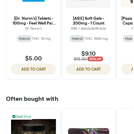
[Dr. Norm's] Tablets -
[ABX] Soft Gels -
[Papa 
100mg - Feel Well Pain
200mg - 1 Count
Capsul
Relief (2 Count)
Dr. Norm's
ABX / absoluteXtracts
P
Hybrid
THC: 10 mg
Hybrid
THC: 1000 mg
Hybri
$9.10
$5.00
$13.00
30% off
ADD TO CART
ADD TO CART
A
Often bought with
Staff Pick