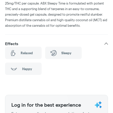
25mg/THC per capsule. ABX Sleepy Time is formulated with potent
THC and a supporting blend of terpenes in an easy-to-consume,
precisely-dosed gel capsule, designed to promote restful slumber.
Premium distillate cannabis oil and high-quality coconut oil (MCT) aid
absorption of the cannabis oil for optimal benefits.
Effects
Relaxed
Sleepy
Happy
Log in for the best experience