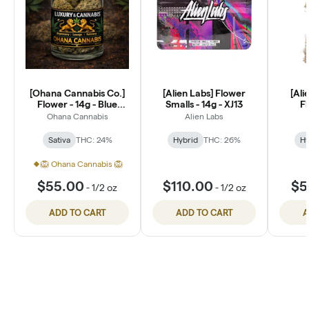
[Ohana Cannabis Co.]
[Alien Labs] Flower
[Ali
Flower - 14g - Blue
Smalls - 14g - XJ13
Fl
Dream (S)
P
Ohana Cannabis
Alien Labs
Sativa
THC: 24%
Hybrid
THC: 26%
Hy
🦁 Ohana Cannabis 🦁
$55.00
$110.00
$5
-
1/2 oz
-
1/2 oz
ADD TO CART
ADD TO CART
A