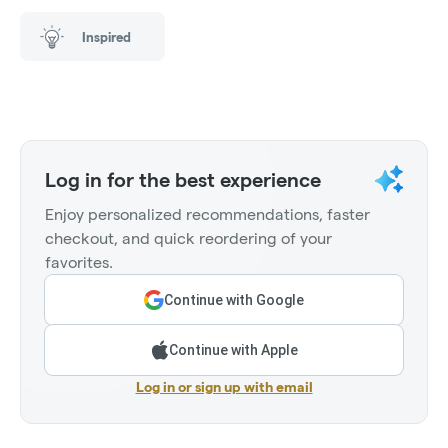
Inspired
Log in for the best experience
Enjoy personalized recommendations, faster
checkout, and quick reordering of your
favorites.
Continue with Google
Continue with Apple
Log in or sign up with email