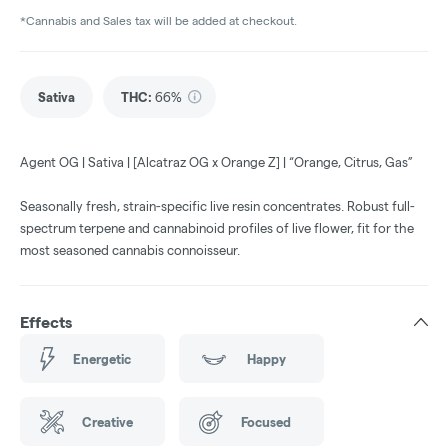
*Cannabis and Sales tax will be added at checkout.
Sativa
THC
:
66%
Agent OG | Sativa | [Alcatraz OG x Orange Z] | “Orange, Citrus, Gas”
Seasonally fresh, strain-specific live resin concentrates. Robust full-
spectrum terpene and cannabinoid profiles of live flower, fit for the
most seasoned cannabis connoisseur.
Effects
Energetic
Happy
Creative
Focused