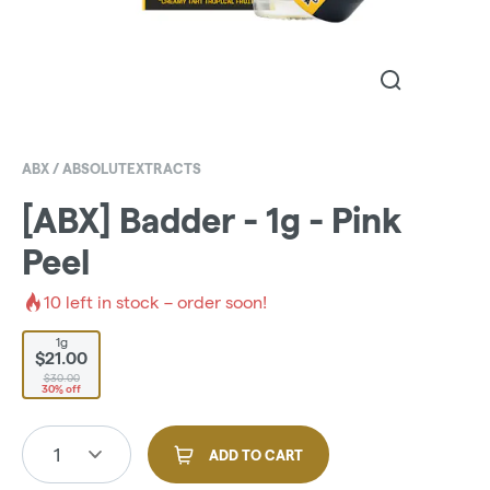
ABX / ABSOLUTEXTRACTS
[ABX] Badder - 1g - Pink
Peel
10
left in stock – order soon!
1g
$21.00
$30.00
30% off
1
ADD TO CART