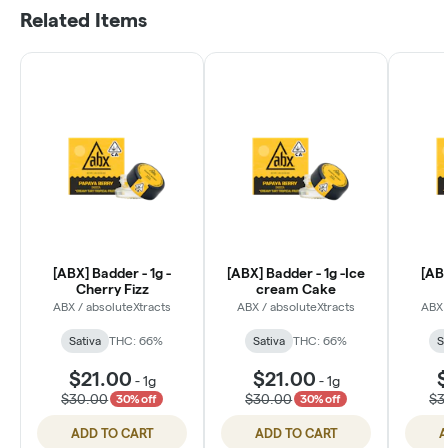
Related Items
[ABX] Badder - 1g -
[ABX] Badder - 1g -Ice
[ABX
Cherry Fizz
cream Cake
ABX / absoluteXtracts
ABX / absoluteXtracts
ABX 
Sativa
THC: 66%
Sativa
THC: 66%
Sa
$21.00
$21.00
$
-
1g
-
1g
$30.00
$30.00
$3
30% off
30% off
ADD TO CART
ADD TO CART
A