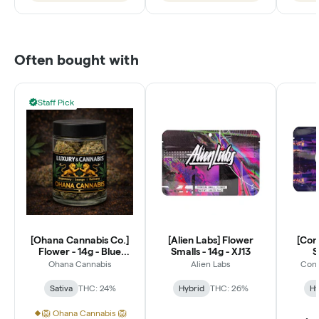
Often bought with
Staff Pick
[Ohana Cannabis Co.]
[Alien Labs] Flower
[Con
Flower - 14g - Blue
Smalls - 14g - XJ13
S
Dream (S)
Ohana Cannabis
Alien Labs
Conn
Sativa
THC: 24%
Hybrid
THC: 26%
Hy
🦁 Ohana Cannabis 🦁