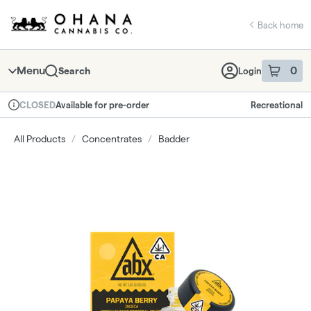
Skip
return to dispensary home page
Navigation
Back home
Menu
0
Search
Login
item
s
in 
Available for pre-order
Recreational
CLOSED
Dispensary Info
All Products
/
Concentrates
/
Badder