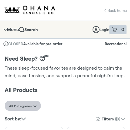
Skip
return to dispensary home page
Navigation
Back home
Menu
0
Search
Login
item
s
in 
Available for pre-order
Recreational
CLOSED
Dispensary Info
Need Sleep? 😴
These sleep-focused favorites are designed to calm the
mind, ease tension, and support a peaceful night’s sleep.
All Products
All Categories
Sort by:
Filters
cards