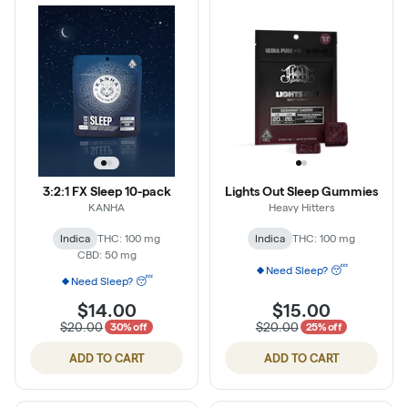
3:2:1 FX Sleep 10-pack
Lights Out Sleep Gummies
KANHA
Heavy Hitters
Indica
THC: 100 mg
Indica
THC: 100 mg
CBD: 50 mg
Need Sleep? 😴
Need Sleep? 😴
$14.00
$15.00
$20.00
$20.00
30% off
25% off
ADD TO CART
ADD TO CART