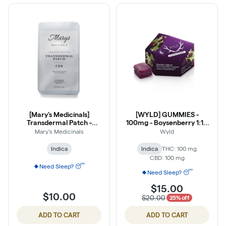
[Mary's Medicinals]
[WYLD] GUMMIES -
Transdermal Patch -
100mg - Boysenberry 1:1:1
20mg - CBN
(THC:CBD:CBN)
Mary's Medicinals
Wyld
Indica
Indica
THC: 100 mg
CBD: 100 mg
Need Sleep? 😴
Need Sleep? 😴
$15.00
$10.00
$20.00
25% off
ADD TO CART
ADD TO CART