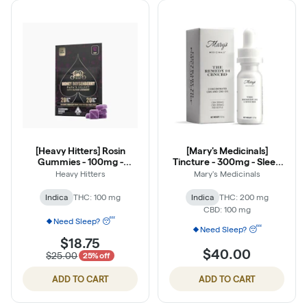
[Heavy Hitters] Rosin
[Mary's Medicinals]
Gummies - 100mg -
Tincture - 300mg - Sleep
Honey Boysenberry (1:1
(THC:CBD:CBN 2:1:1)
Heavy Hitters
Mary's Medicinals
THC:CBN)
Indica
THC: 100 mg
Indica
THC: 200 mg
CBD: 100 mg
Need Sleep? 😴
Need Sleep? 😴
$18.75
$40.00
$25.00
25% off
ADD TO CART
ADD TO CART