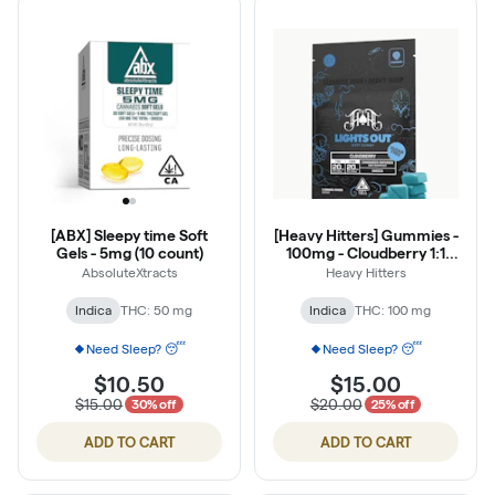
[ABX] Sleepy time Soft
[Heavy Hitters] Gummies -
Gels - 5mg (10 count)
100mg - Cloudberry 1:1
THC:CBN Sugar Free
AbsoluteXtracts
Heavy Hitters
Indica
THC: 50 mg
Indica
THC: 100 mg
Need Sleep? 😴
Need Sleep? 😴
$10.50
$15.00
$15.00
$20.00
30% off
25% off
ADD TO CART
ADD TO CART