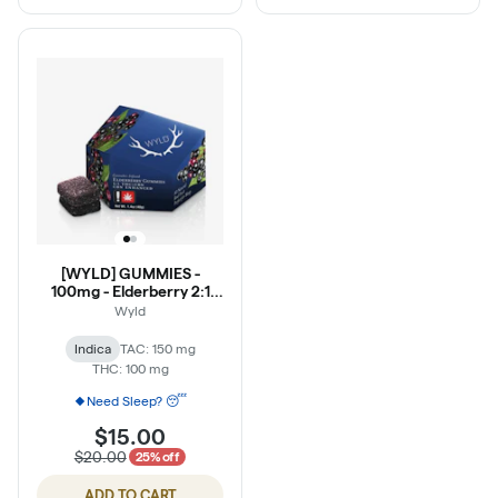
[WYLD] GUMMIES -
100mg - Elderberry 2:1
(THC:CBN)
Wyld
Indica
TAC: 150 mg
THC: 100 mg
Need Sleep? 😴
$15.00
$20.00
25% off
ADD TO CART